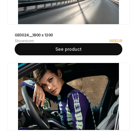
GE0024__1800 x 1200
Showroom
145
EUR
See product