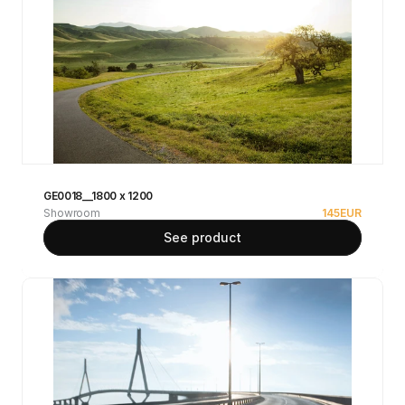
GE0018__1800 x 1200
Showroom
145
EUR
See product