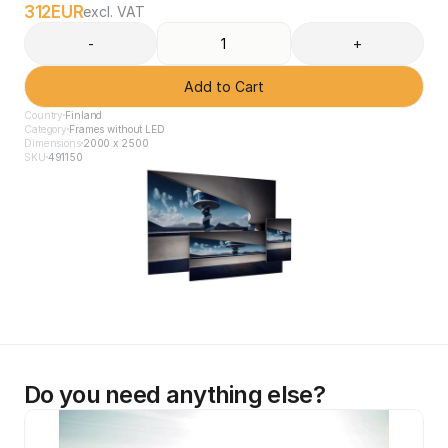
312
EUR
excl. VAT
-
+
Add to Cart
Country
Finland
Category
Frames without LED
Dimensions
2000 x 2500
SKU
491150
Do you need anything else?