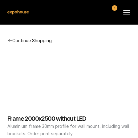
0
BMW POS
Continue Shopping
About
FAQ
Contact
Conditions
Frame 2000x2500 without LED
Aluminium frame 30mm profile for wall mount, including wall 
brackets. Order print separately.