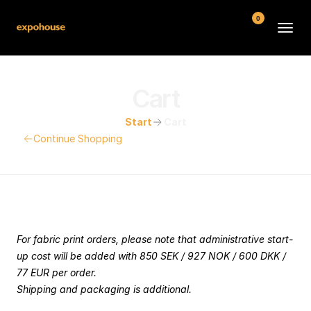
0
BMW POS
Cart
About
Start
Cart
FAQ
Continue Shopping
Contact
Conditions
Your Cart
For fabric print orders, please note that administrative start-
up cost will be added with 850 SEK / 927 NOK / 600 DKK / 
77 EUR per order. 
Shipping and packaging is additional.