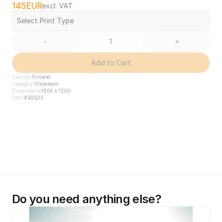
145
EUR
excl. VAT
Select Print Type
-
+
Add to Cart
Country
Finland
Category
Showroom
Dimensions
1800 x 1200
SKU
490035
Do you need anything else?