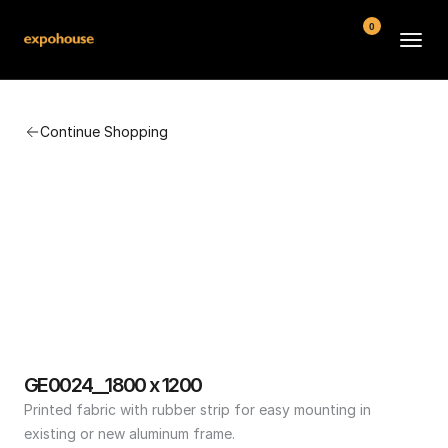
0
BMW POS
Continue Shopping
About
FAQ
Contact
Conditions
GE0024__1800 x 1200
Printed fabric with rubber strip for easy mounting in 
existing or new aluminum frame.