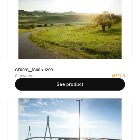
GE0018__1800 x 1200
Showroom
145
EUR
See product