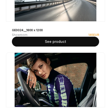
GE0024__1800 x 1200
Showroom
145
EUR
See product