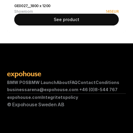
GE0027__1800 x 1200
Showroom
145
EUR
See product
BMW POS
BMW Launch
About
FAQ
Contact
Conditions
businessarena@expohouse.com 
+46 (0)8-544 767
expohouse.com
Integritetspolicy
© Expohouse Sweden AB