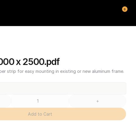
0
00 x 2500.pdf
ber strip for easy mounting in existing or new aluminum frame.
+
Add to Cart