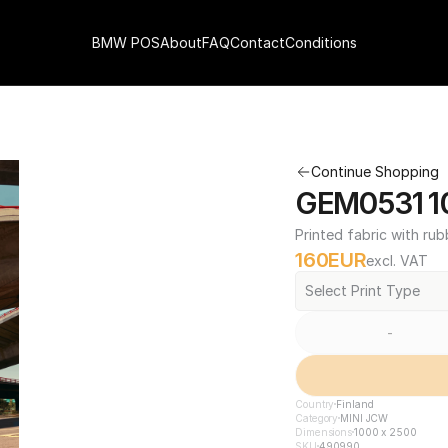
BMW POS
About
FAQ
Contact
Conditions
Continue Shopping
GEM0531 10
Printed fabric with rub
160
EUR
excl. VAT
Select Print Type
-
Country
Finland
Category
MINI JCW
Dimensions
1000 x 2500
SKU
490990