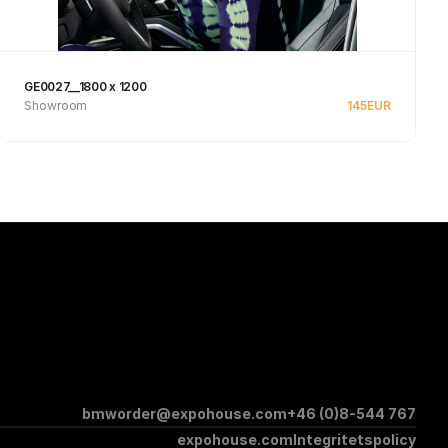
GE0027__1800 x 1200
Showroom
145
EUR
See product
bmworder@expohouse.com
+46 (0)8-544 767
expohouse.com
Integritetspolicy