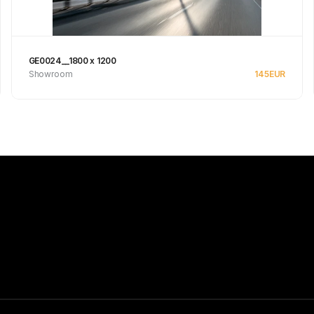
GE0024__1800 x 1200
Showroom
145
EUR
See product