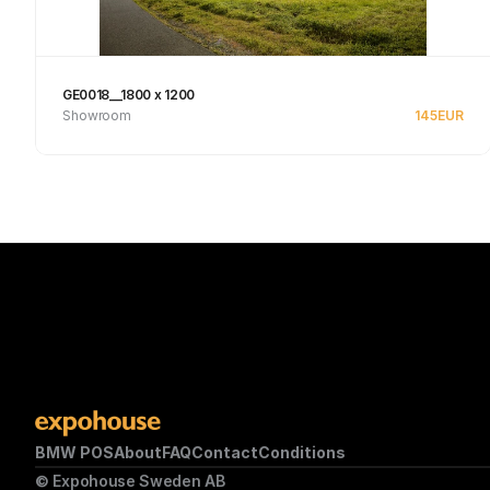
GE0018__1800 x 1200
Showroom
145
EUR
See product
BMW POS
About
FAQ
Contact
Conditions
© Expohouse Sweden AB