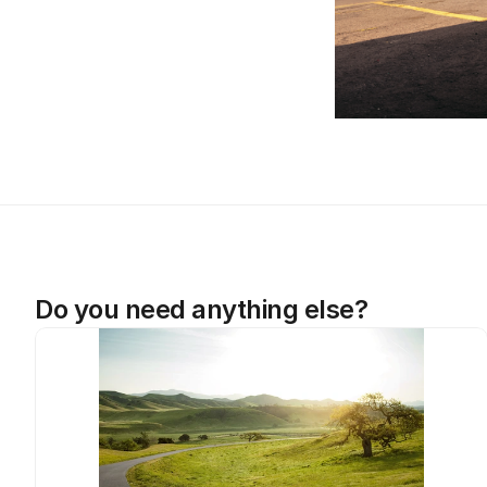
Do you need anything else?