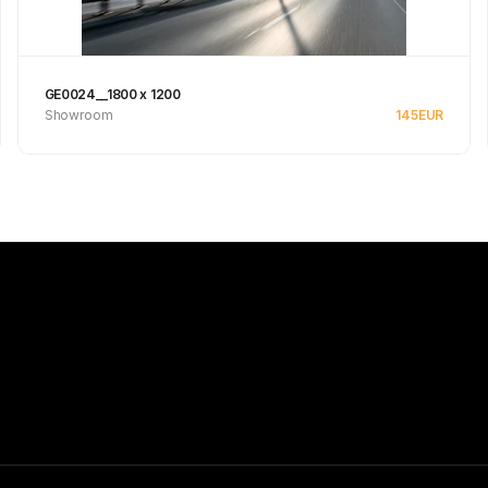
GE0024__1800 x 1200
Showroom
145
EUR
See product