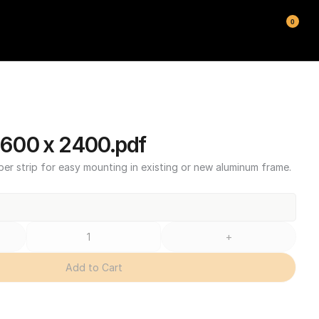
0
600 x 2400.pdf
ber strip for easy mounting in existing or new aluminum frame.
+
Add to Cart