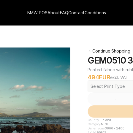
BMW POS
About
FAQ
Contact
Conditions
Continue Shopping
GEM0510 3
Printed fabric with rub
494
EUR
excl. VAT
Select Print Type
-
Country
Finland
Category
MINI
Dimensions
3600 x 2400
SKU
490927