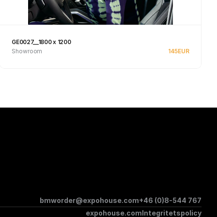
GE0027__1800 x 1200
Showroom
145
EUR
See product
bmworder@expohouse.com
+46 (0)8-544 767
expohouse.com
Integritetspolicy