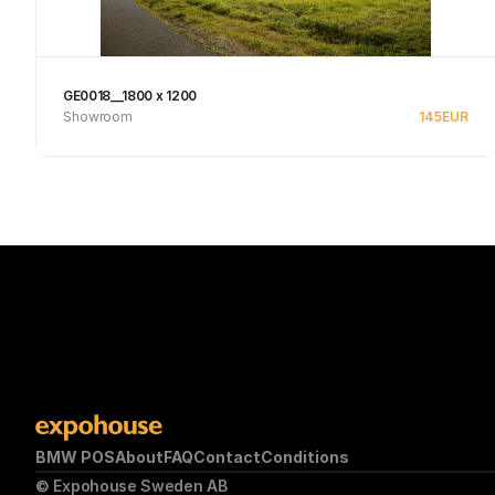
GE0018__1800 x 1200
Showroom
145
EUR
See product
BMW POS
About
FAQ
Contact
Conditions
© Expohouse Sweden AB