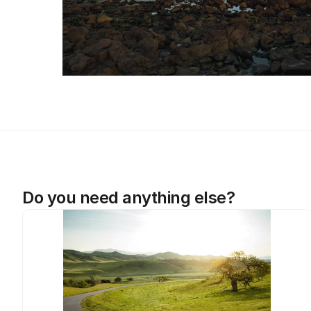
Do you need anything else?