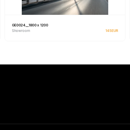
GE0024__1800 x 1200
Showroom
145
EUR
See product