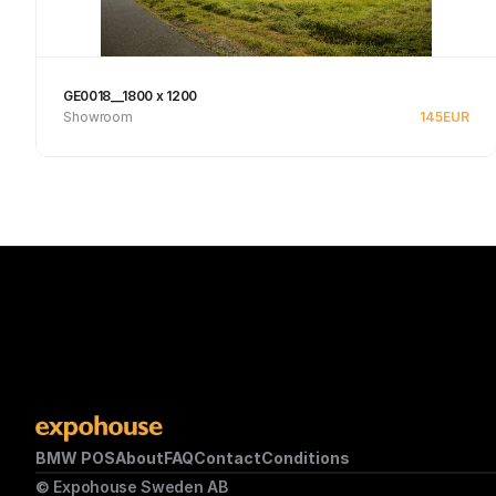
GE0018__1800 x 1200
Showroom
145
EUR
See product
BMW POS
About
FAQ
Contact
Conditions
© Expohouse Sweden AB