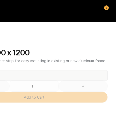
0
00 x 1200
ber strip for easy mounting in existing or new aluminum frame.
+
Add to Cart