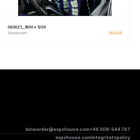
GE0027__1800 x 1200
Showroom
145
EUR
See product
bmworder@expohouse.com
+46 (0)8-544 767
expohouse.com
Integritetspolicy