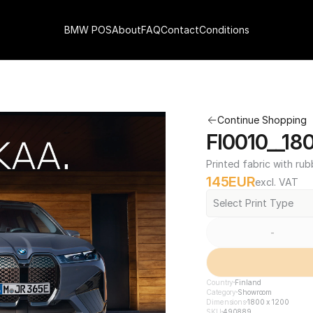
BMW POS
About
FAQ
Contact
Conditions
Continue Shopping
FI0010__18
Printed fabric with rub
145
EUR
excl. VAT
Select Print Type
-
Country
Finland
Category
Showroom
Dimensions
1800 x 1200
SKU
490889