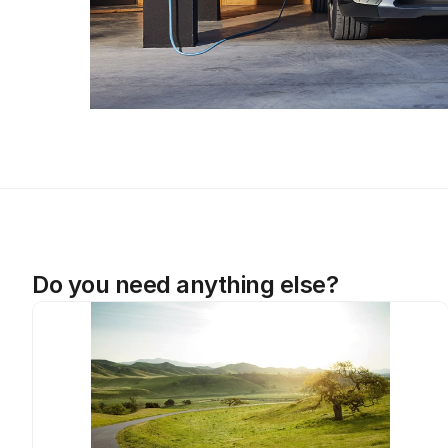
Do you need anything else?