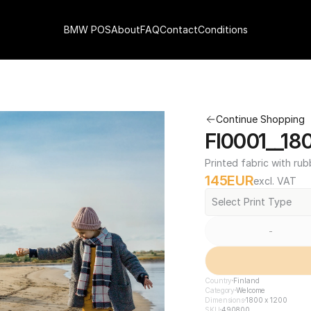
BMW POS
About
FAQ
Contact
Conditions
Continue Shopping
FI0001__18
Printed fabric with rub
145
EUR
excl. VAT
Select Print Type
-
Country
Finland
Category
Welcome
Dimensions
1800 x 1200
SKU
490800