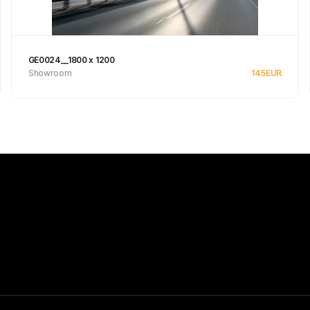
GE0024__1800 x 1200
Showroom
145
EUR
See product