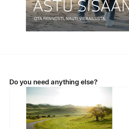
Do you need anything else?