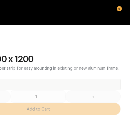
0
00 x 1200
ber strip for easy mounting in existing or new aluminum frame.
+
Add to Cart