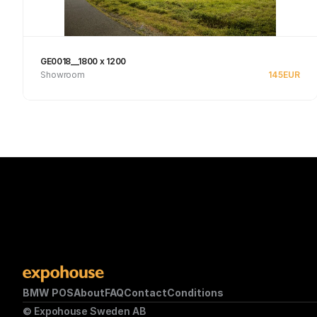
GE0018__1800 x 1200
Showroom
145
EUR
See product
BMW POS
About
FAQ
Contact
Conditions
© Expohouse Sweden AB