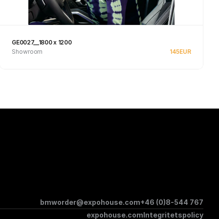
GE0027__1800 x 1200
Showroom
145
EUR
See product
bmworder@expohouse.com
+46 (0)8-544 767
expohouse.com
Integritetspolicy