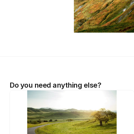
Do you need anything else?