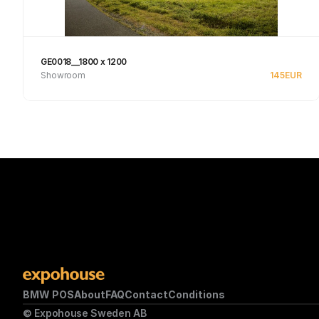
GE0018__1800 x 1200
Showroom
145
EUR
See product
BMW POS
About
FAQ
Contact
Conditions
© Expohouse Sweden AB