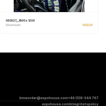
GE0027__1800 x 1200
Showroom
145
EUR
See product
bmworder@expohouse.com
+46 (0)8-544 767
expohouse.com
Integritetspolicy