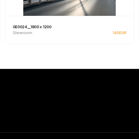
GE0024__1800 x 1200
Showroom
145
EUR
See product