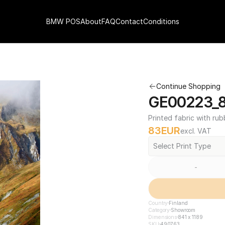
BMW POS
About
FAQ
Contact
Conditions
Continue Shopping
GE00223_84
Printed fabric with rub
83
EUR
excl. VAT
Select Print Type
-
Country
Finland
Category
Showroom
Dimensions
841 x 1189
SKU
490763