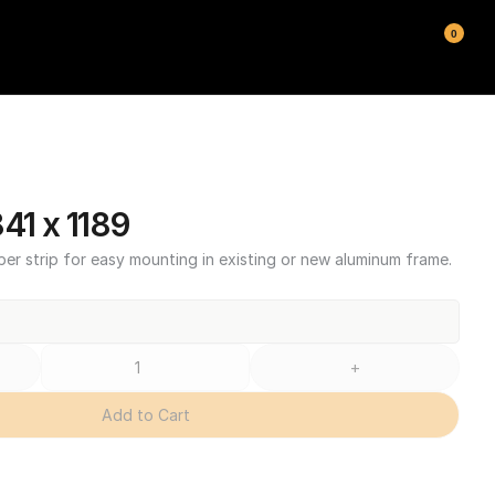
0
1 x 1189
ber strip for easy mounting in existing or new aluminum frame.
+
Add to Cart