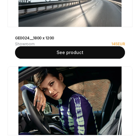
GE0024__1800 x 1200
Showroom
145
EUR
See product