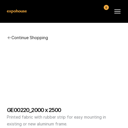
0
BMW POS
Continue Shopping
About
FAQ
Contact
Conditions
GE00220_2000 x 2500
Printed fabric with rubber strip for easy mounting in 
existing or new aluminum frame.