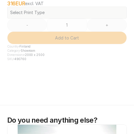
316
EUR
excl. VAT
Select Print Type
-
+
Add to Cart
Country
Finland
Category
Showroom
Dimensions
2000 x 2500
SKU
490760
Do you need anything else?