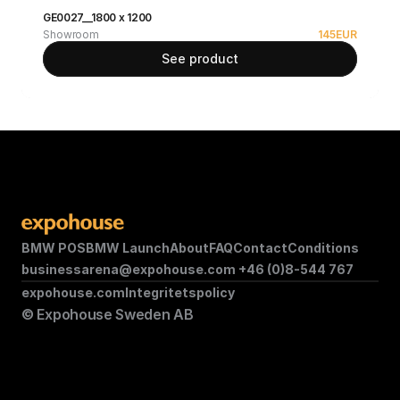
GE0027__1800 x 1200
Showroom
145
EUR
See product
BMW POS
BMW Launch
About
FAQ
Contact
Conditions
businessarena@expohouse.com 
+46 (0)8-544 767
expohouse.com
Integritetspolicy
© Expohouse Sweden AB