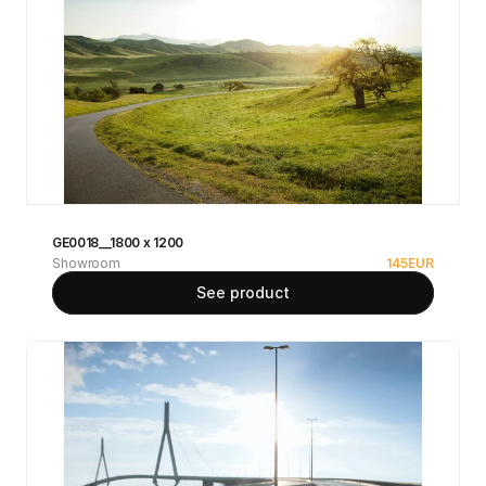
GE0018__1800 x 1200
Showroom
145
EUR
See product