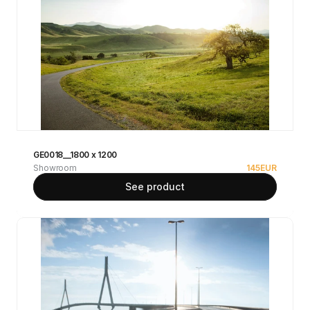
GE0018__1800 x 1200
Showroom
145
EUR
See product