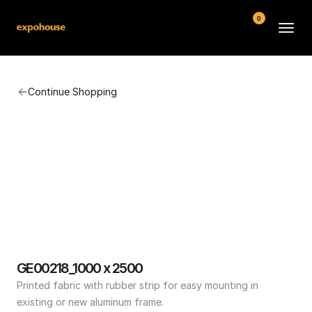
0
BMW POS
Continue Shopping
About
FAQ
Contact
Conditions
GE00218_1000 x 2500
Printed fabric with rubber strip for easy mounting in 
existing or new aluminum frame.