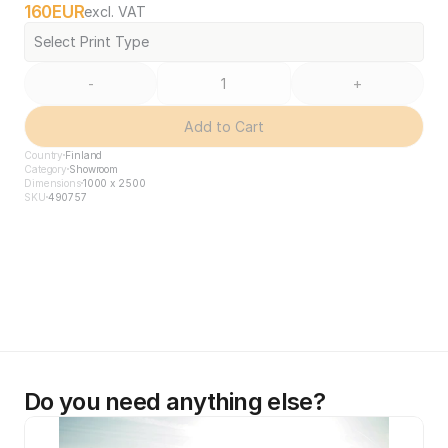
160
EUR
excl. VAT
Select Print Type
-
+
Add to Cart
Country
Finland
Category
Showroom
Dimensions
1000 x 2500
SKU
490757
Do you need anything else?