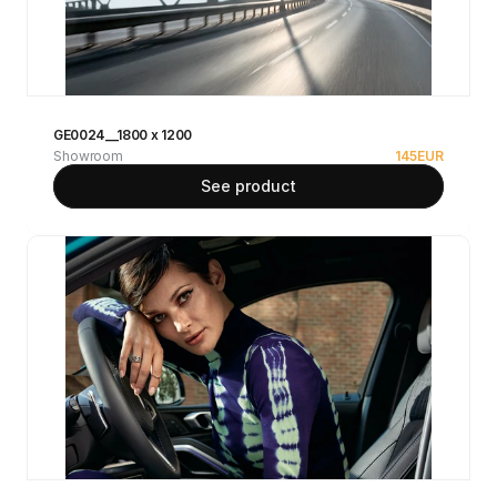
GE0024__1800 x 1200
Showroom
145
EUR
See product