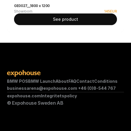
GE0027__1800 x 1200
Showroom
145
EUR
See product
BMW POS
BMW Launch
About
FAQ
Contact
Conditions
businessarena@expohouse.com 
+46 (0)8-544 767
expohouse.com
Integritetspolicy
© Expohouse Sweden AB