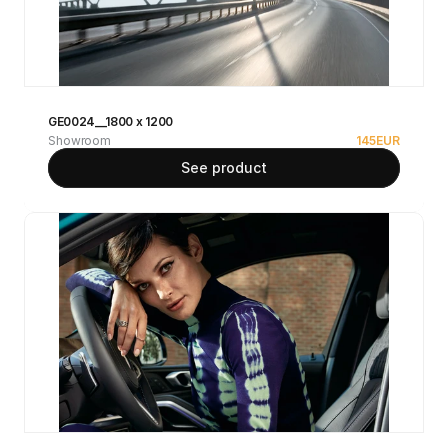
GE0024__1800 x 1200
Showroom
145
EUR
See product