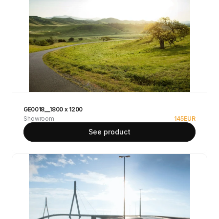
GE0018__1800 x 1200
Showroom
145
EUR
See product