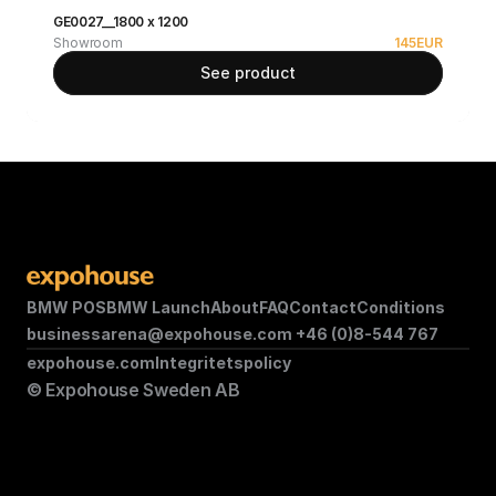
GE0027__1800 x 1200
Showroom
145
EUR
See product
BMW POS
BMW Launch
About
FAQ
Contact
Conditions
businessarena@expohouse.com 
+46 (0)8-544 767
expohouse.com
Integritetspolicy
© Expohouse Sweden AB