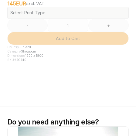
145
EUR
excl. VAT
Select Print Type
-
+
Add to Cart
Country
Finland
Category
Showroom
Dimensions
1200 x 1800
SKU
490740
Do you need anything else?