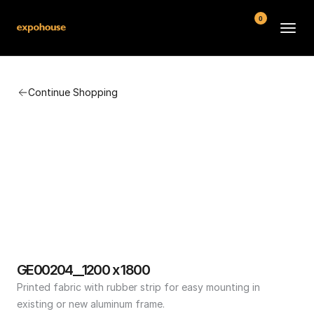
0
BMW POS
Continue Shopping
About
FAQ
Contact
Conditions
GE00204__1200 x 1800
Printed fabric with rubber strip for easy mounting in 
existing or new aluminum frame.