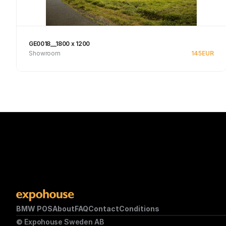
GE0018__1800 x 1200
Showroom
145
EUR
See product
BMW POS
About
FAQ
Contact
Conditions
© Expohouse Sweden AB