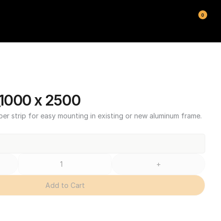
0
1000 x 2500
ber strip for easy mounting in existing or new aluminum frame.
+
Add to Cart