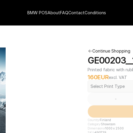
BMW POS
About
FAQ
Contact
Conditions
Continue Shopping
GE00203__
Printed fabric with rub
160
EUR
excl. VAT
Select Print Type
-
Country
Finland
Category
Showroom
Dimensions
1000 x 2500
SKU
490739