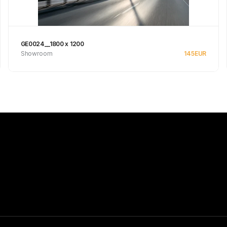
GE0024__1800 x 1200
Showroom
145
EUR
See product