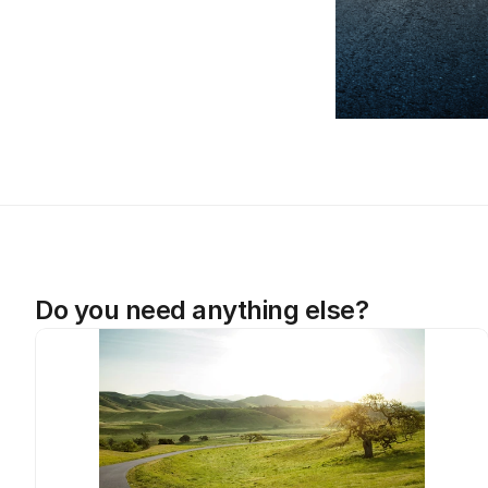
Do you need anything else?