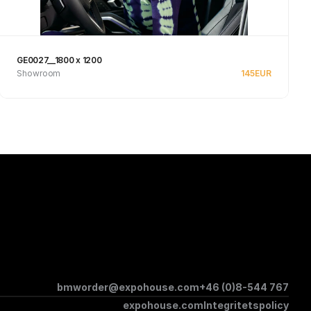
GE0027__1800 x 1200
Showroom
145
EUR
See product
bmworder@expohouse.com
+46 (0)8-544 767
expohouse.com
Integritetspolicy