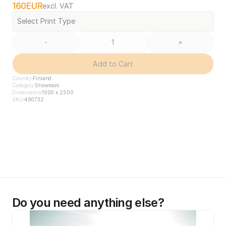
160
EUR
excl. VAT
Select Print Type
-
+
Add to Cart
Country
Finland
Category
Showroom
Dimensions
1000 x 2500
SKU
490732
Do you need anything else?