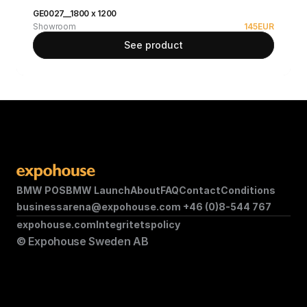
GE0027__1800 x 1200
Showroom
145
EUR
See product
BMW POS
BMW Launch
About
FAQ
Contact
Conditions
businessarena@expohouse.com 
+46 (0)8-544 767
expohouse.com
Integritetspolicy
© Expohouse Sweden AB