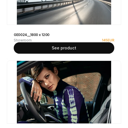
GE0024__1800 x 1200
Showroom
145
EUR
See product