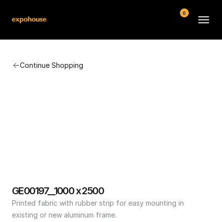
0
BMW POS
Continue Shopping
About
FAQ
Contact
Conditions
GE00197__1000 x 2500
Printed fabric with rubber strip for easy mounting in 
existing or new aluminum frame.