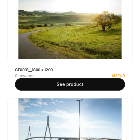
GE0018__1800 x 1200
Showroom
145
EUR
See product