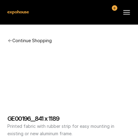
0
BMW POS
Continue Shopping
About
FAQ
Contact
Conditions
GE00196__841 x 1189
Printed fabric with rubber strip for easy mounting in 
existing or new aluminum frame.