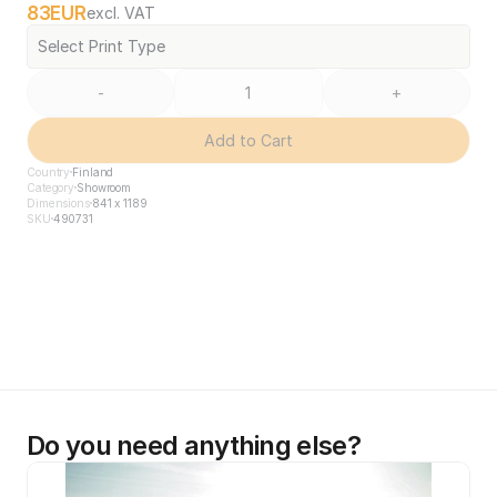
83
EUR
excl. VAT
Select Print Type
-
+
Add to Cart
Country
Finland
Category
Showroom
Dimensions
841 x 1189
SKU
490731
Do you need anything else?