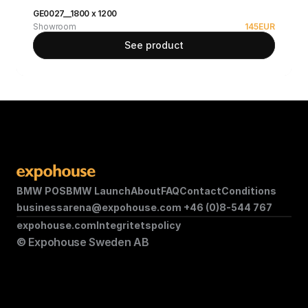
GE0027__1800 x 1200
Showroom
145
EUR
See product
BMW POS
BMW Launch
About
FAQ
Contact
Conditions
businessarena@expohouse.com 
+46 (0)8-544 767
expohouse.com
Integritetspolicy
© Expohouse Sweden AB