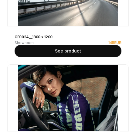
GE0024__1800 x 1200
Showroom
145
EUR
See product