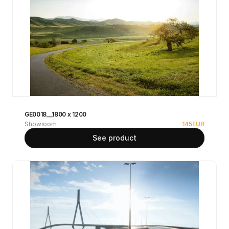
GE0018__1800 x 1200
Showroom
145
EUR
See product