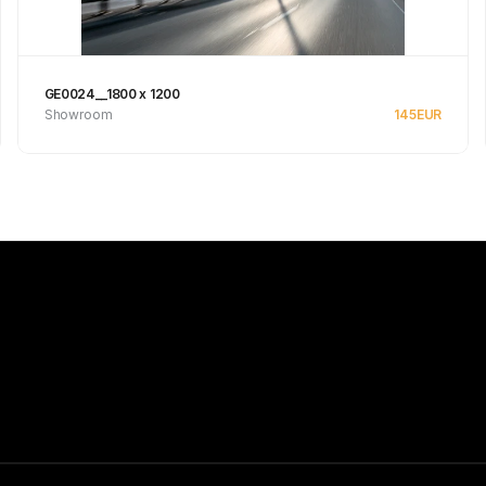
GE0024__1800 x 1200
Showroom
145
EUR
See product