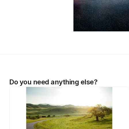
Do you need anything else?