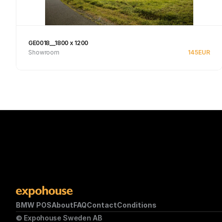
GE0018__1800 x 1200
Showroom
145
EUR
See product
BMW POS
About
FAQ
Contact
Conditions
© Expohouse Sweden AB