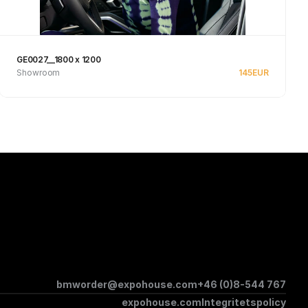
GE0027__1800 x 1200
Showroom
145
EUR
See product
bmworder@expohouse.com
+46 (0)8-544 767
expohouse.com
Integritetspolicy