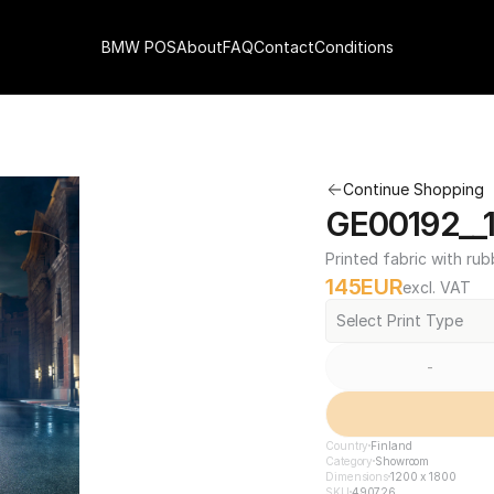
BMW POS
About
FAQ
Contact
Conditions
Continue Shopping
GE00192__1
Printed fabric with rub
145
EUR
excl. VAT
Select Print Type
-
Country
Finland
Category
Showroom
Dimensions
1200 x 1800
SKU
490726