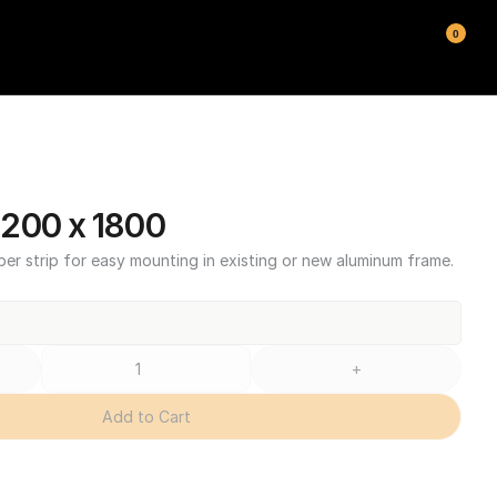
0
200 x 1800
ber strip for easy mounting in existing or new aluminum frame.
+
Add to Cart