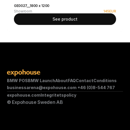
GE0027__1800 x 1200
Showroom
145
EUR
See product
BMW POS
BMW Launch
About
FAQ
Contact
Conditions
businessarena@expohouse.com 
+46 (0)8-544 767
expohouse.com
Integritetspolicy
© Expohouse Sweden AB