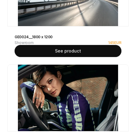
GE0024__1800 x 1200
Showroom
145
EUR
See product