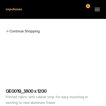
0
BMW POS
Continue Shopping
About
FAQ
Contact
Conditions
GE0019__1800 x 1200
Printed fabric with rubber strip for easy mounting in 
existing or new aluminum frame.