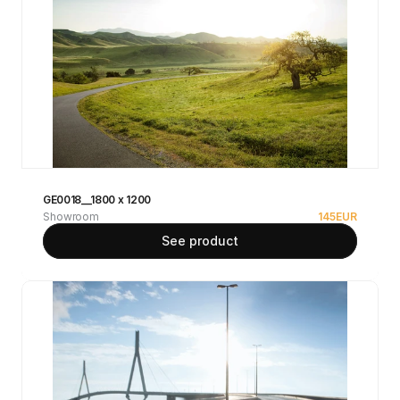
GE0018__1800 x 1200
Showroom
145
EUR
See product