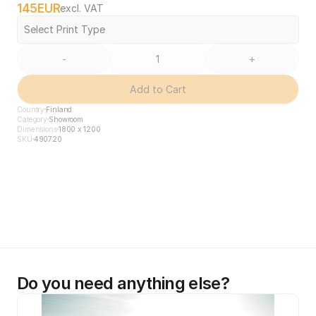
145
EUR
excl. VAT
Select Print Type
-
+
Add to Cart
Country
Finland
Category
Showroom
Dimensions
1800 x 1200
SKU
490720
Do you need anything else?