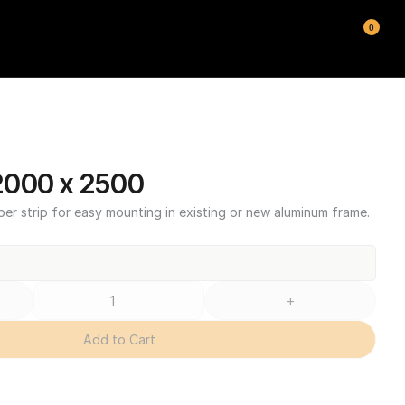
0
2000 x 2500
ber strip for easy mounting in existing or new aluminum frame.
+
Add to Cart