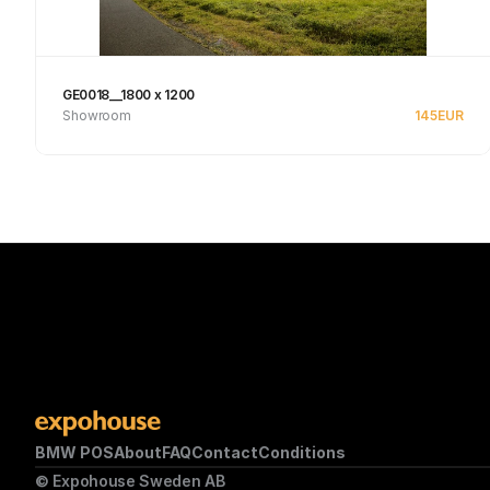
GE0018__1800 x 1200
Showroom
145
EUR
See product
BMW POS
About
FAQ
Contact
Conditions
© Expohouse Sweden AB