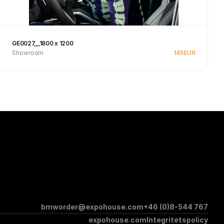
GE0027__1800 x 1200
Showroom
145
EUR
See product
bmworder@expohouse.com
+46 (0)8-544 767
expohouse.com
Integritetspolicy