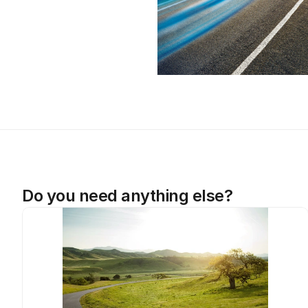
Do you need anything else?