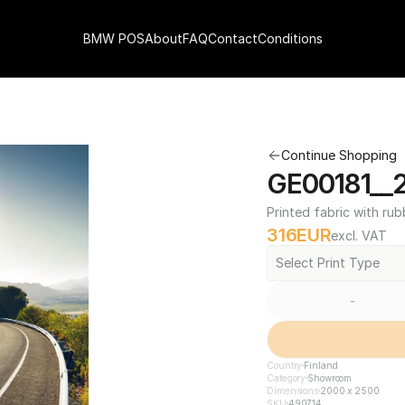
BMW POS
About
FAQ
Contact
Conditions
Continue Shopping
GE00181__
Printed fabric with rub
316
EUR
excl. VAT
Select Print Type
-
Country
Finland
Category
Showroom
Dimensions
2000 x 2500
SKU
490714