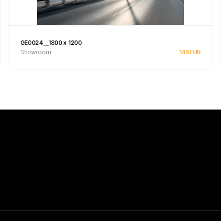
GE0024__1800 x 1200
Showroom
145
EUR
See product