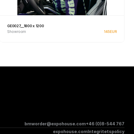
GE0027__1800 x 1200
Showroom
145
EUR
See product
bmworder@expohouse.com
+46 (0)8-544 767
expohouse.com
Integritetspolicy