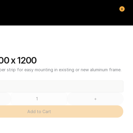
0
00 x 1200
ber strip for easy mounting in existing or new aluminum frame.
+
Add to Cart