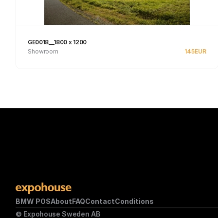
GE0018__1800 x 1200
Showroom
145
EUR
See product
BMW POS
About
FAQ
Contact
Conditions
© Expohouse Sweden AB