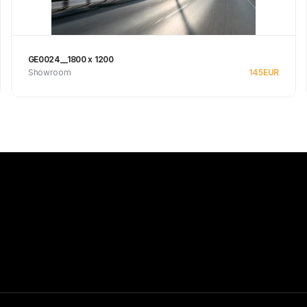
GE0024__1800 x 1200
Showroom
145
EUR
See product