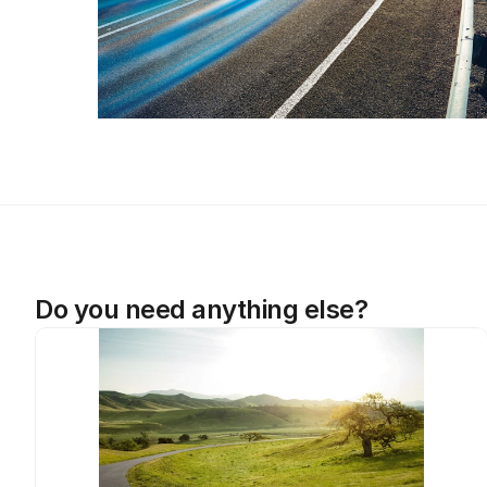
Do you need anything else?