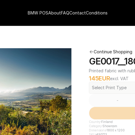
BMW POS
About
FAQ
Contact
Conditions
Continue Shopping
GE0017__18
Printed fabric with rub
145
EUR
excl. VAT
Select Print Type
-
Country
Finland
Category
Showroom
Dimensions
1800 x 1200
SKU
490713