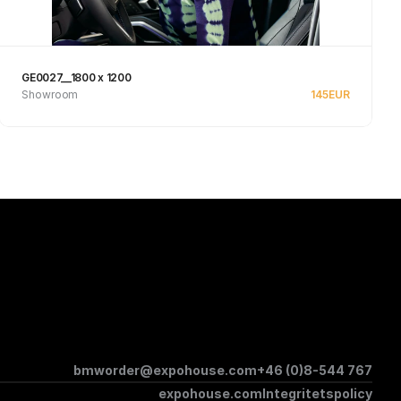
GE0027__1800 x 1200
Showroom
145
EUR
See product
bmworder@expohouse.com
+46 (0)8-544 767
expohouse.com
Integritetspolicy