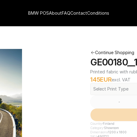
BMW POS
About
FAQ
Contact
Conditions
Continue Shopping
GE00180__1
Printed fabric with rub
145
EUR
excl. VAT
Select Print Type
-
Country
Finland
Category
Showroom
Dimensions
1200 x 1800
SKU
490712