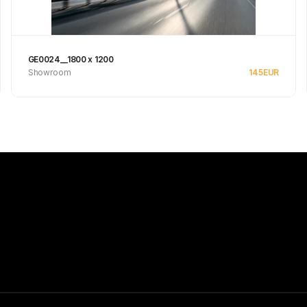
GE0024__1800 x 1200
Showroom
145
EUR
See product