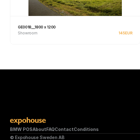
GE0018__1800 x 1200
Showroom
145
EUR
See product
BMW POS
About
FAQ
Contact
Conditions
© Expohouse Sweden AB