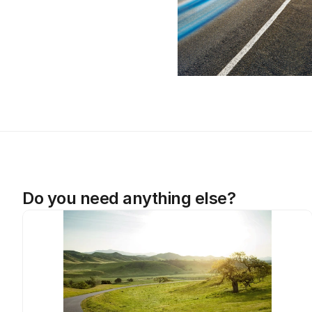
Do you need anything else?