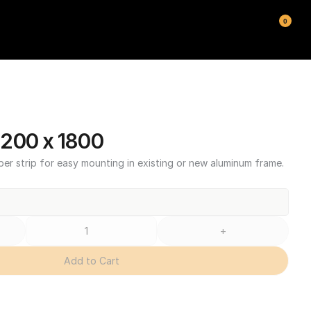
0
200 x 1800
ber strip for easy mounting in existing or new aluminum frame.
+
Add to Cart