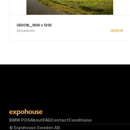
GE0018__1800 x 1200
Showroom
145
EUR
See product
BMW POS
About
FAQ
Contact
Conditions
© Expohouse Sweden AB