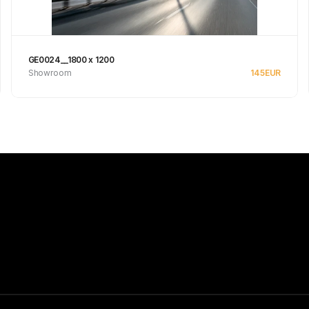
GE0024__1800 x 1200
Showroom
145
EUR
See product