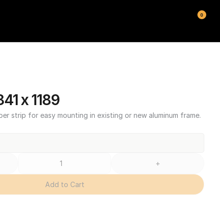
0
41 x 1189
ber strip for easy mounting in existing or new aluminum frame.
+
Add to Cart