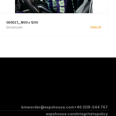
GE0027__1800 x 1200
Showroom
145
EUR
See product
bmworder@expohouse.com
+46 (0)8-544 767
expohouse.com
Integritetspolicy