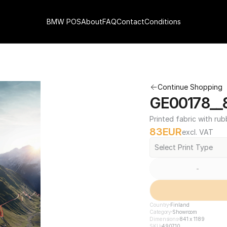
BMW POS
About
FAQ
Contact
Conditions
Continue Shopping
GE00178__8
Printed fabric with rub
83
EUR
excl. VAT
Select Print Type
-
Country
Finland
Category
Showroom
Dimensions
841 x 1189
SKU
490710