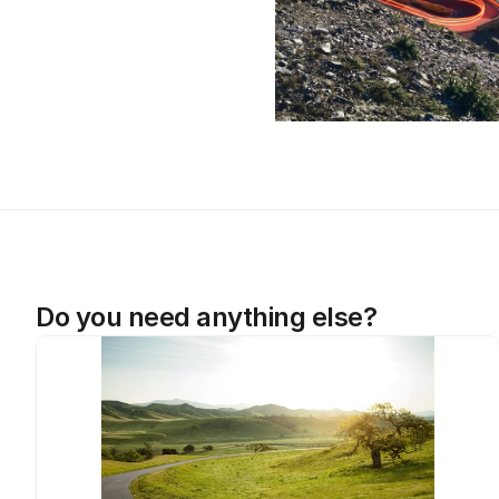
Do you need anything else?