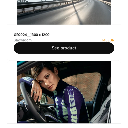
GE0024__1800 x 1200
Showroom
145
EUR
See product