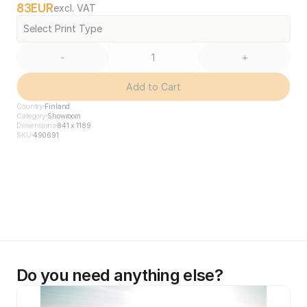
83
EUR
excl. VAT
Select Print Type
-
+
Add to Cart
Country
Finland
Category
Showroom
Dimensions
841 x 1189
SKU
490691
Do you need anything else?