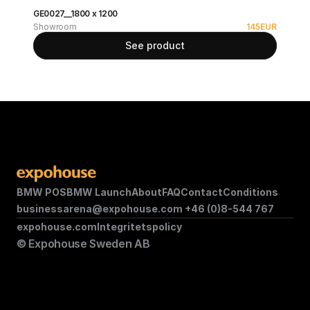
GE0027__1800 x 1200
Showroom
145
EUR
See product
BMW POS
BMW Launch
About
FAQ
Contact
Conditions
businessarena@expohouse.com 
+46 (0)8-544 767
expohouse.com
Integritetspolicy
© Expohouse Sweden AB