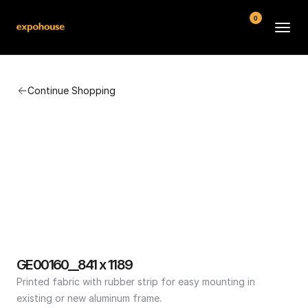
0
BMW POS
Continue Shopping
About
FAQ
Contact
Conditions
GE00160__841 x 1189
Printed fabric with rubber strip for easy mounting in 
existing or new aluminum frame.