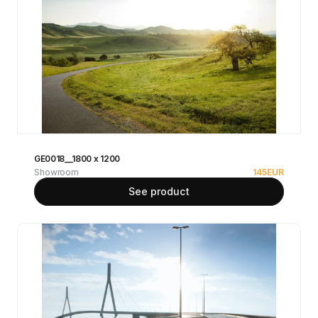
GE0018__1800 x 1200
Showroom
145
EUR
See product