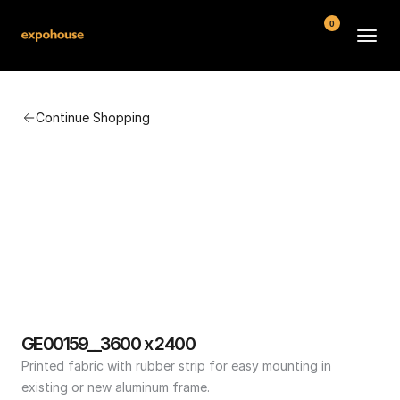
0
BMW POS
Continue Shopping
About
FAQ
Contact
Conditions
GE00159__3600 x 2400
Printed fabric with rubber strip for easy mounting in 
existing or new aluminum frame.