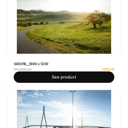
GE0018__1800 x 1200
Showroom
145
EUR
See product