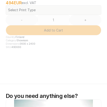
494
EUR
excl. VAT
Select Print Type
-
+
Add to Cart
Country
Finland
Category
Showroom
Dimensions
3600 x 2400
SKU
490690
Do you need anything else?