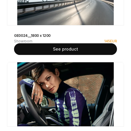
GE0024__1800 x 1200
Showroom
145
EUR
See product