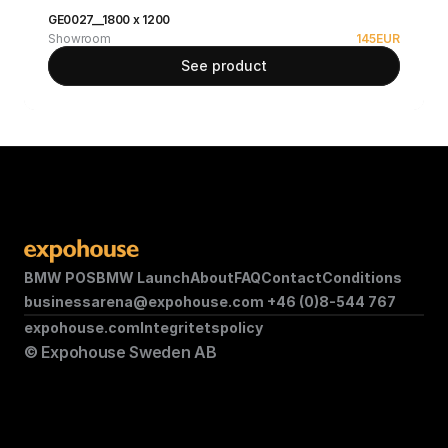
GE0027__1800 x 1200
Showroom
145
EUR
See product
BMW POS
BMW Launch
About
FAQ
Contact
Conditions
businessarena@expohouse.com 
+46 (0)8-544 767
expohouse.com
Integritetspolicy
© Expohouse Sweden AB