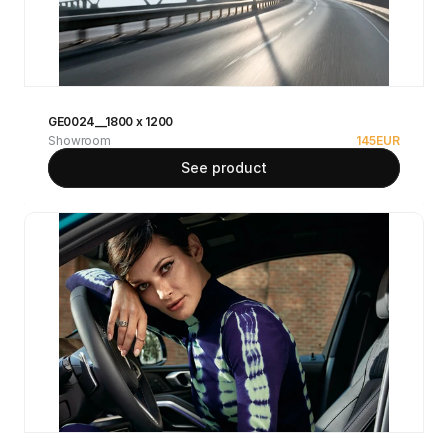
GE0024__1800 x 1200
Showroom
145
EUR
See product