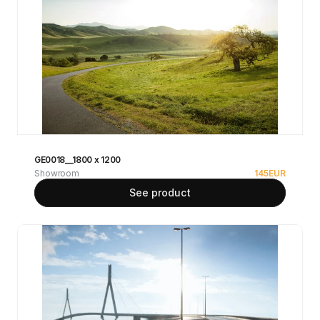
GE0018__1800 x 1200
Showroom
145
EUR
See product