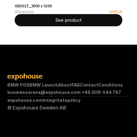
GE0027__1800 x 1200
Showroom
145
EUR
See product
BMW POS
BMW Launch
About
FAQ
Contact
Conditions
businessarena@expohouse.com 
+46 (0)8-544 767
expohouse.com
Integritetspolicy
© Expohouse Sweden AB