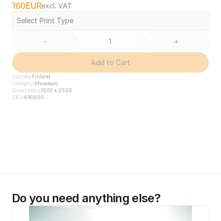
160
EUR
excl. VAT
Select Print Type
-
+
Add to Cart
Country
Finland
Category
Showroom
Dimensions
1000 x 2500
SKU
490660
Do you need anything else?