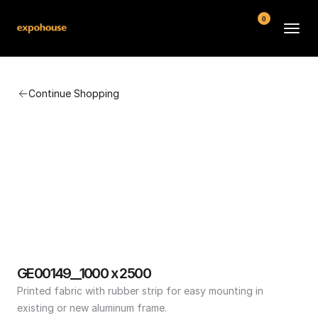
0
BMW POS
Continue Shopping
About
FAQ
Contact
Conditions
GE00149__1000 x 2500
Printed fabric with rubber strip for easy mounting in 
existing or new aluminum frame.