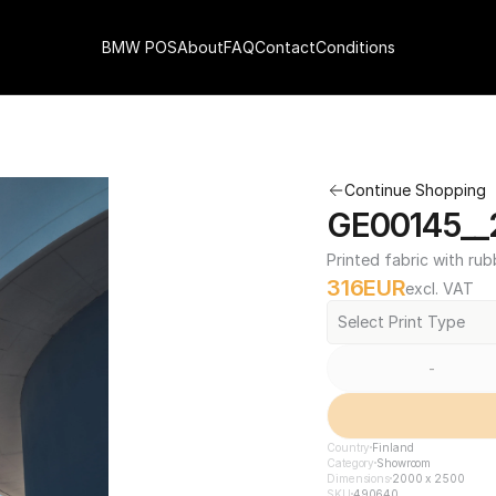
BMW POS
About
FAQ
Contact
Conditions
Continue Shopping
GE00145__
Printed fabric with rub
316
EUR
excl. VAT
Select Print Type
-
Country
Finland
Category
Showroom
Dimensions
2000 x 2500
SKU
490640