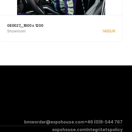
GE0027__1800 x 1200
Showroom
145
EUR
See product
bmworder@expohouse.com
+46 (0)8-544 767
expohouse.com
Integritetspolicy