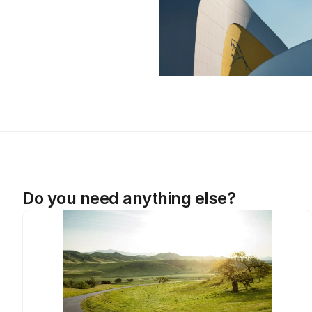
Do you need anything else?