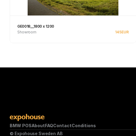
GE0018__1800 x 1200
Showroom
145
EUR
See product
BMW POS
About
FAQ
Contact
Conditions
© Expohouse Sweden AB