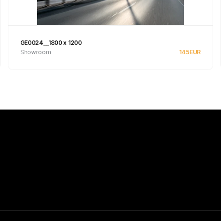
GE0024__1800 x 1200
Showroom
145
EUR
See product