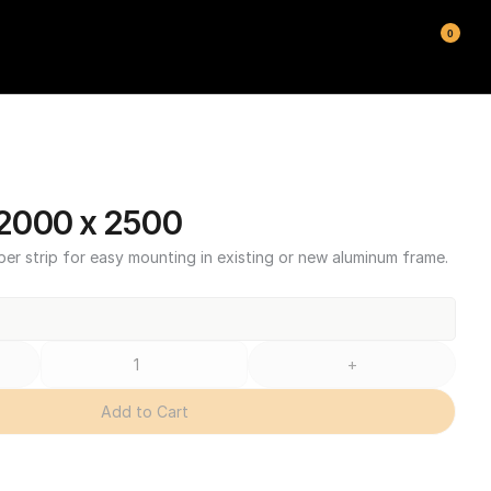
0
2000 x 2500
ber strip for easy mounting in existing or new aluminum frame.
+
Add to Cart