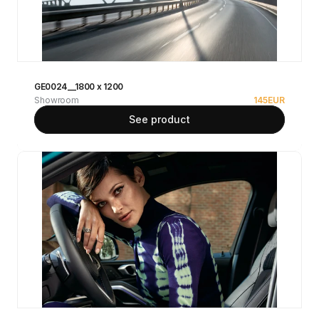
GE0024__1800 x 1200
Showroom
145
EUR
See product