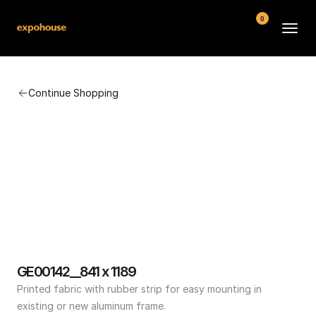
0
BMW POS
Continue Shopping
About
FAQ
Contact
Conditions
GE00142__841 x 1189
Printed fabric with rubber strip for easy mounting in 
existing or new aluminum frame.