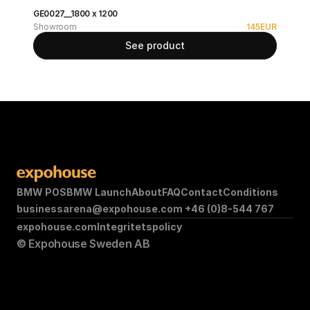
GE0027__1800 x 1200
Showroom
145
EUR
See product
BMW POS
BMW Launch
About
FAQ
Contact
Conditions
businessarena@expohouse.com 
+46 (0)8-544 767
expohouse.com
Integritetspolicy
© Expohouse Sweden AB