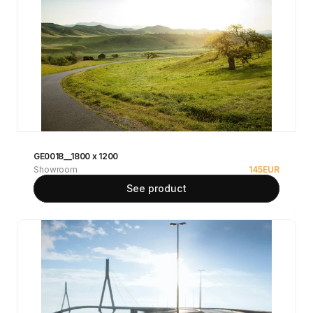
GE0018__1800 x 1200
Showroom
145
EUR
See product