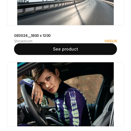
GE0024__1800 x 1200
Showroom
145
EUR
See product