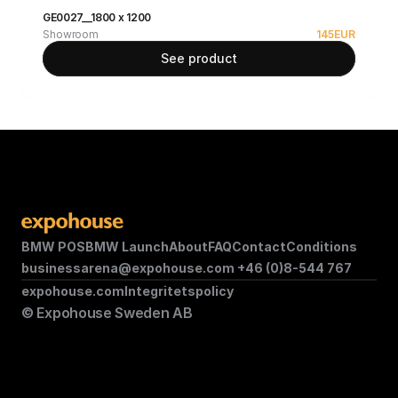
GE0027__1800 x 1200
Showroom
145
EUR
See product
BMW POS
BMW Launch
About
FAQ
Contact
Conditions
businessarena@expohouse.com 
+46 (0)8-544 767
expohouse.com
Integritetspolicy
© Expohouse Sweden AB