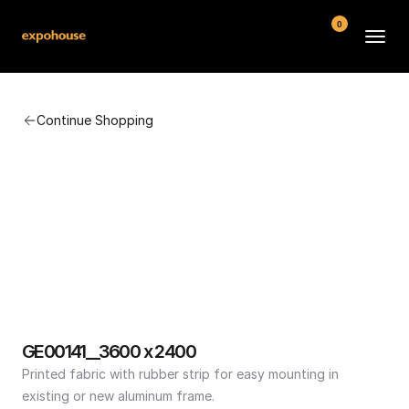
0
BMW POS
Continue Shopping
About
FAQ
Contact
Conditions
GE00141__3600 x 2400
Printed fabric with rubber strip for easy mounting in 
existing or new aluminum frame.