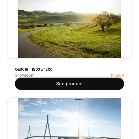
GE0018__1800 x 1200
Showroom
145
EUR
See product