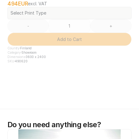
494
EUR
excl. VAT
Select Print Type
-
+
Add to Cart
Country
Finland
Category
Showroom
Dimensions
3600 x 2400
SKU
490620
Do you need anything else?