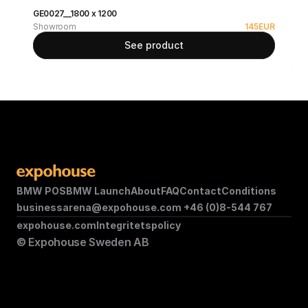
GE0027__1800 x 1200
Showroom
145
EUR
See product
BMW POS
BMW Launch
About
FAQ
Contact
Conditions
businessarena@expohouse.com 
+46 (0)8-544 767
expohouse.com
Integritetspolicy
© Expohouse Sweden AB