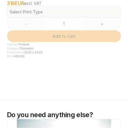
316
EUR
excl. VAT
Select Print Type
-
+
Add to Cart
Country
Finland
Category
Showroom
Dimensions
2000 x 2500
SKU
490610
Do you need anything else?