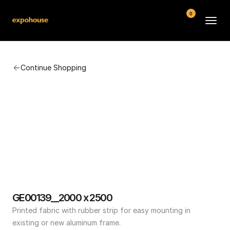
0
BMW POS
Continue Shopping
About
FAQ
Contact
Conditions
GE00139__2000 x 2500
Printed fabric with rubber strip for easy mounting in 
existing or new aluminum frame.