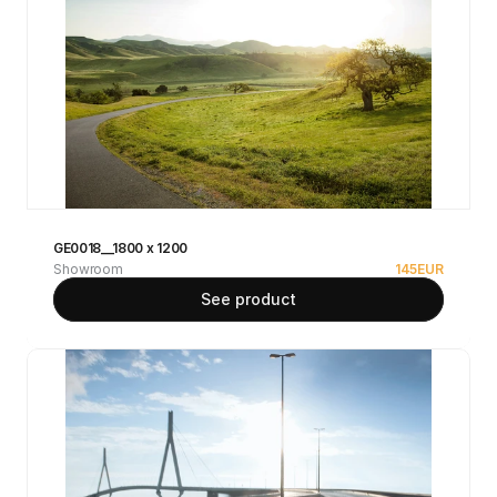
GE0018__1800 x 1200
Showroom
145
EUR
See product