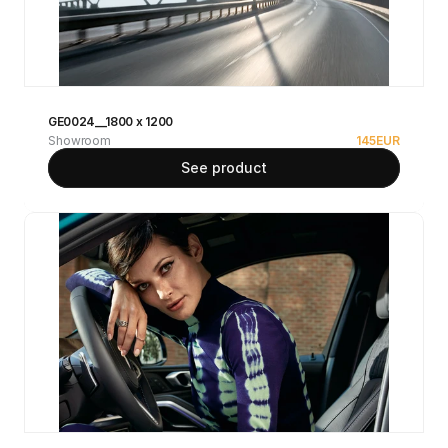
GE0024__1800 x 1200
Showroom
145
EUR
See product