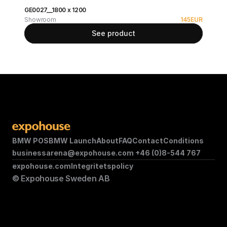
GE0027__1800 x 1200
Showroom
145
EUR
See product
BMW POS
BMW Launch
About
FAQ
Contact
Conditions
businessarena@expohouse.com 
+46 (0)8-544 767
expohouse.com
Integritetspolicy
© Expohouse Sweden AB