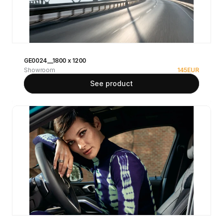
GE0024__1800 x 1200
Showroom
145
EUR
See product