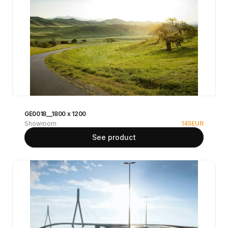
GE0018__1800 x 1200
Showroom
145
EUR
See product