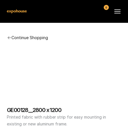
0
BMW POS
Continue Shopping
About
FAQ
Contact
Conditions
GE00128__2800 x 1200
Printed fabric with rubber strip for easy mounting in 
existing or new aluminum frame.