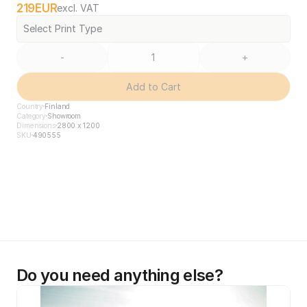
219
EUR
excl. VAT
Select Print Type
-
+
Add to Cart
Country
Finland
Category
Showroom
Dimensions
2800 x 1200
SKU
490555
Do you need anything else?