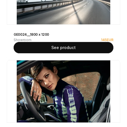
GE0024__1800 x 1200
Showroom
145
EUR
See product