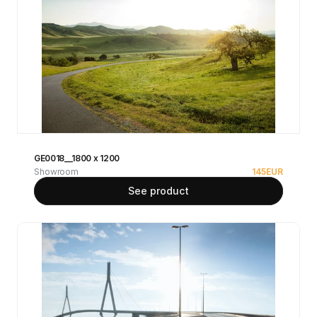
GE0018__1800 x 1200
Showroom
145
EUR
See product