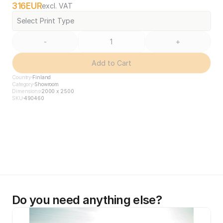
316
EUR
excl. VAT
Select Print Type
-
+
Add to Cart
Country
Finland
Category
Showroom
Dimensions
2000 x 2500
SKU
490460
Do you need anything else?