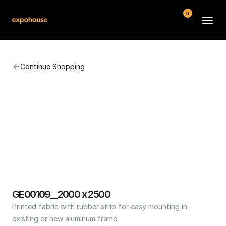
0
BMW POS
Continue Shopping
About
FAQ
Contact
Conditions
GE00109__2000 x 2500
Printed fabric with rubber strip for easy mounting in 
existing or new aluminum frame.