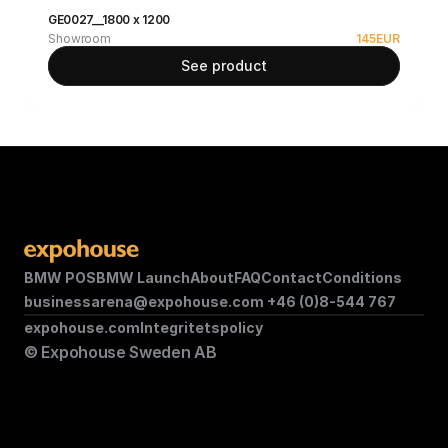
GE0027__1800 x 1200
Showroom
145
EUR
See product
BMW POS
BMW Launch
About
FAQ
Contact
Conditions
businessarena@expohouse.com 
+46 (0)8-544 767
expohouse.com
Integritetspolicy
© Expohouse Sweden AB