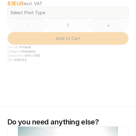
83
EUR
excl. VAT
Select Print Type
-
+
Add to Cart
Country
Finland
Category
Showroom
Dimensions
841 x 1189
SKU
490355
Do you need anything else?