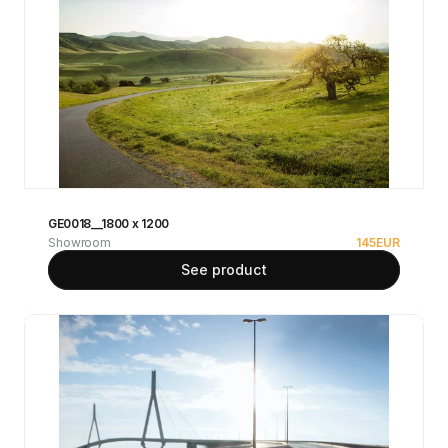
GE0018__1800 x 1200
Showroom
145
EUR
See product