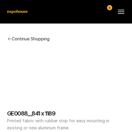
0
BMW POS
Continue Shopping
About
FAQ
Contact
Conditions
GE0088__841 x 1189
Printed fabric with rubber strip for easy mounting in 
existing or new aluminum frame.