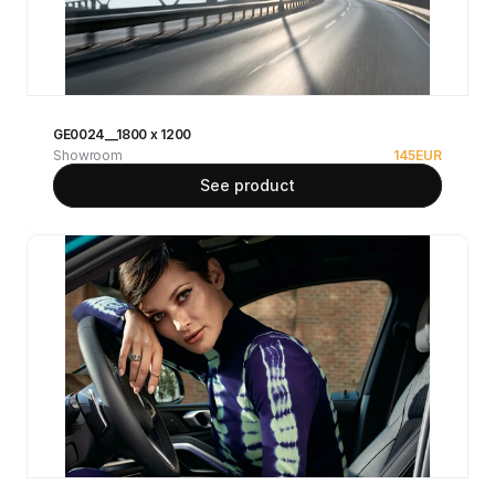
GE0024__1800 x 1200
Showroom
145
EUR
See product