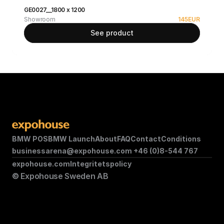
GE0027__1800 x 1200
Showroom
145
EUR
See product
BMW POS
BMW Launch
About
FAQ
Contact
Conditions
businessarena@expohouse.com 
+46 (0)8-544 767
expohouse.com
Integritetspolicy
© Expohouse Sweden AB