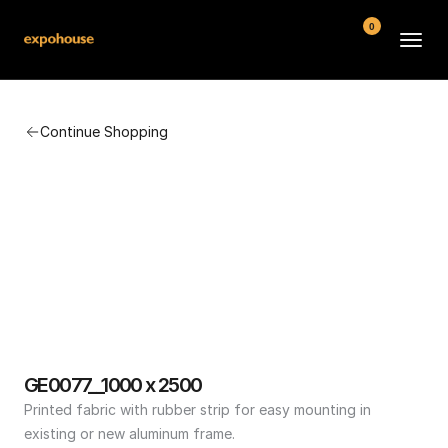
0
BMW POS
Continue Shopping
About
FAQ
Contact
Conditions
GE0077__1000 x 2500
Printed fabric with rubber strip for easy mounting in 
existing or new aluminum frame.