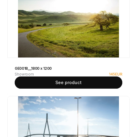
GE0018__1800 x 1200
Showroom
145
EUR
See product