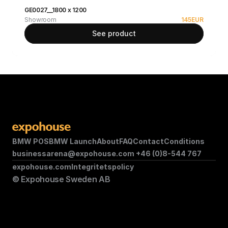
GE0027__1800 x 1200
Showroom
145
EUR
See product
BMW POS
BMW Launch
About
FAQ
Contact
Conditions
businessarena@expohouse.com 
+46 (0)8-544 767
expohouse.com
Integritetspolicy
© Expohouse Sweden AB