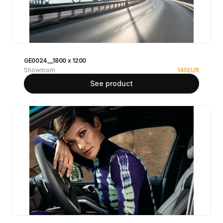
GE0024__1800 x 1200
Showroom
145
EUR
See product