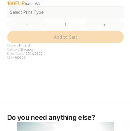
160
EUR
excl. VAT
Select Print Type
-
+
Add to Cart
Country
Finland
Category
Showroom
Dimensions
1000 x 2500
SKU
490300
Do you need anything else?