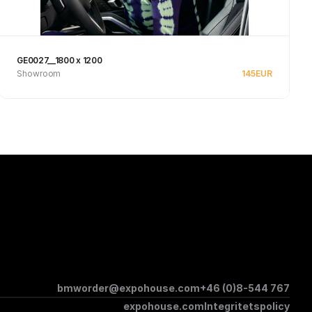
GE0027__1800 x 1200
Showroom
145
EUR
See product
bmworder@expohouse.com
+46 (0)8-544 767
expohouse.com
Integritetspolicy