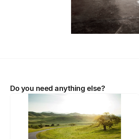
Do you need anything else?