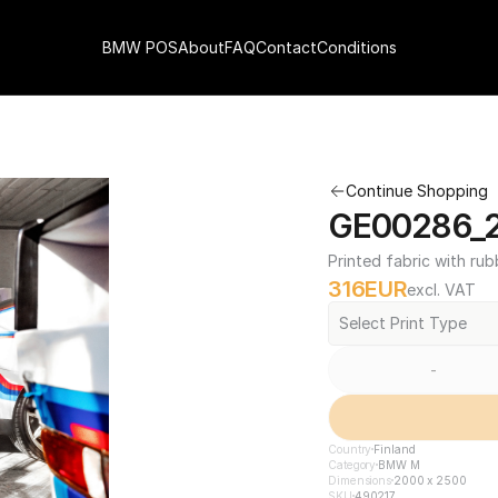
BMW POS
About
FAQ
Contact
Conditions
Continue Shopping
GE00286_2
Printed fabric with rub
316
EUR
excl. VAT
Select Print Type
-
Country
Finland
Category
BMW M
Dimensions
2000 x 2500
SKU
490217