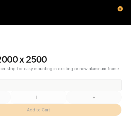
0
000 x 2500
ber strip for easy mounting in existing or new aluminum frame.
+
Add to Cart