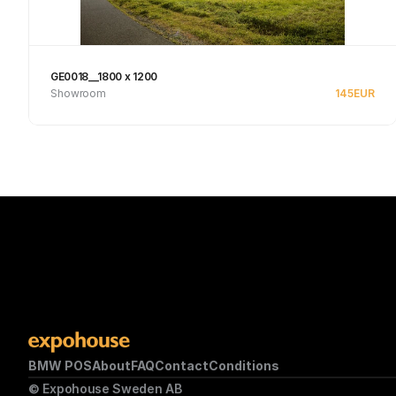
GE0018__1800 x 1200
Showroom
145
EUR
See product
BMW POS
About
FAQ
Contact
Conditions
© Expohouse Sweden AB