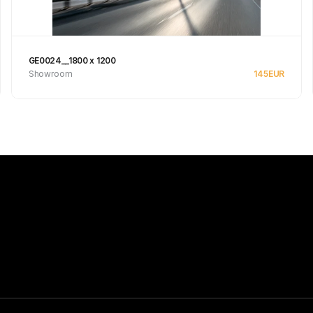
GE0024__1800 x 1200
Showroom
145
EUR
See product