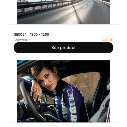
GE0024__1800 x 1200
Showroom
145
EUR
See product