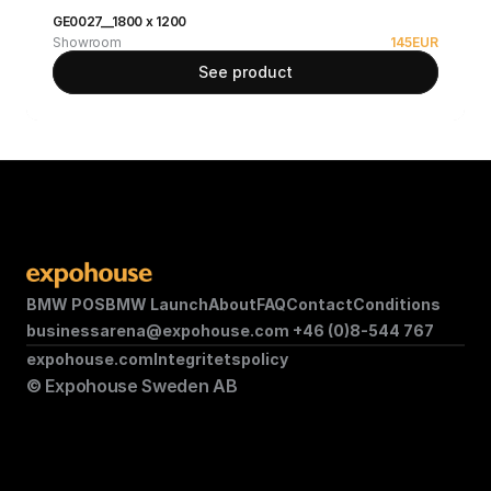
GE0027__1800 x 1200
Showroom
145
EUR
See product
BMW POS
BMW Launch
About
FAQ
Contact
Conditions
businessarena@expohouse.com 
+46 (0)8-544 767
expohouse.com
Integritetspolicy
© Expohouse Sweden AB