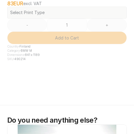
83
EUR
excl. VAT
Select Print Type
-
+
Add to Cart
Country
Finland
Category
BMW M
Dimensions
841 x 1189
SKU
490214
Do you need anything else?