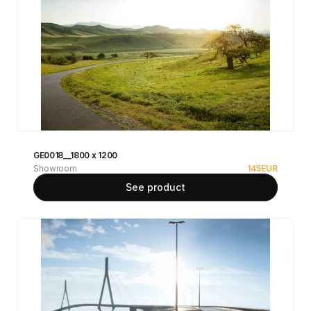
GE0018__1800 x 1200
Showroom
145
EUR
See product