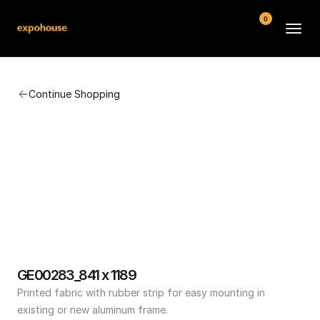
0
BMW POS
Continue Shopping
About
FAQ
Contact
Conditions
GE00283_841 x 1189
Printed fabric with rubber strip for easy mounting in 
existing or new aluminum frame.