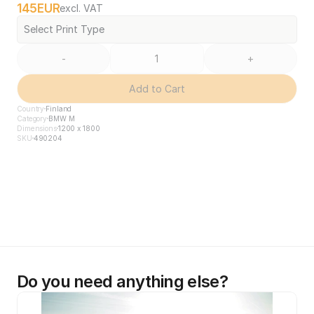
145
EUR
excl. VAT
Select Print Type
-
+
Add to Cart
Country
Finland
Category
BMW M
Dimensions
1200 x 1800
SKU
490204
Do you need anything else?