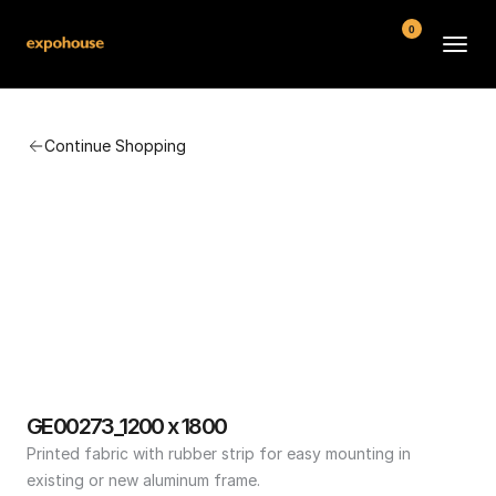
0
BMW POS
Continue Shopping
About
FAQ
Contact
Conditions
GE00273_1200 x 1800
Printed fabric with rubber strip for easy mounting in 
existing or new aluminum frame.