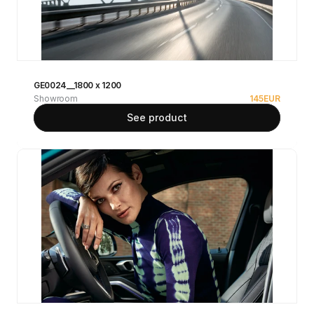
GE0024__1800 x 1200
Showroom
145
EUR
See product