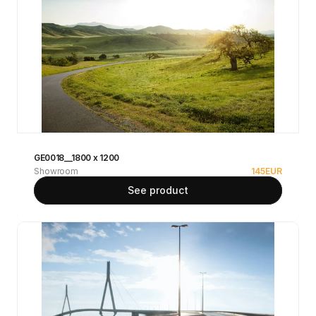
GE0018__1800 x 1200
Showroom
145
EUR
See product