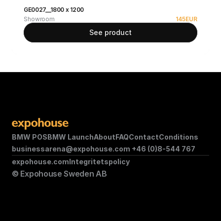
GE0027__1800 x 1200
Showroom
145
EUR
See product
BMW POS
BMW Launch
About
FAQ
Contact
Conditions
businessarena@expohouse.com 
+46 (0)8-544 767
expohouse.com
Integritetspolicy
© Expohouse Sweden AB