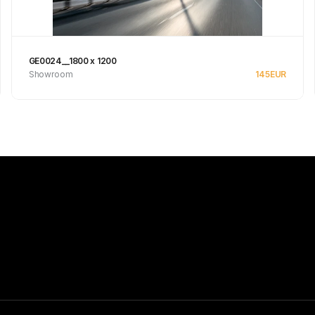
GE0024__1800 x 1200
Showroom
145
EUR
See product