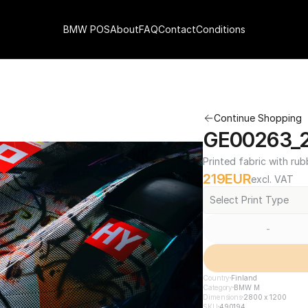
BMW POS
About
FAQ
Contact
Conditions
Continue Shopping
GE00263_2
Printed fabric with rub
219
EUR
excl. VAT
Select Print Type
-
Country
Finland
Category
BMW M
Dimensions
2800 x 1200
SKU
490194