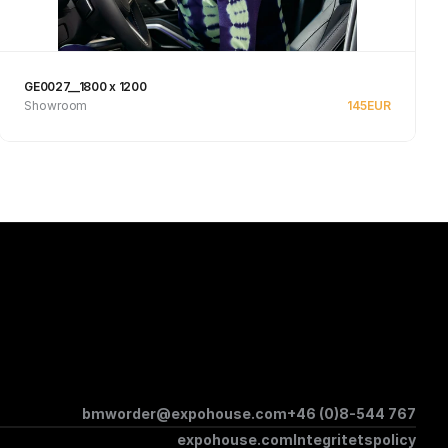
GE0027__1800 x 1200
Showroom
145
EUR
See product
bmworder@expohouse.com
+46 (0)8-544 767
expohouse.com
Integritetspolicy