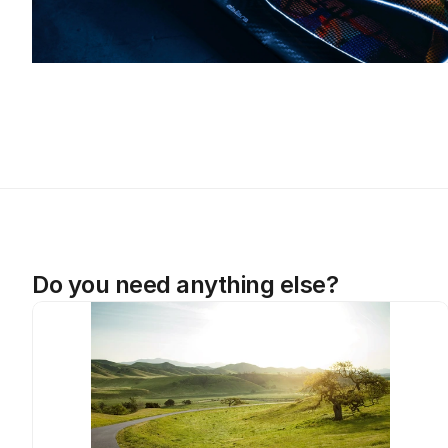
Do you need anything else?