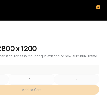
0
800 x 1200
ber strip for easy mounting in existing or new aluminum frame.
+
Add to Cart