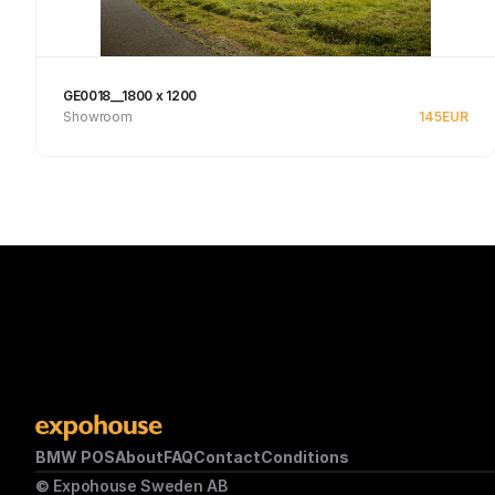
GE0018__1800 x 1200
Showroom
145
EUR
See product
BMW POS
About
FAQ
Contact
Conditions
© Expohouse Sweden AB