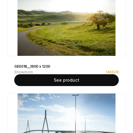
GE0018__1800 x 1200
Showroom
145
EUR
See product