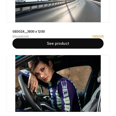
GE0024__1800 x 1200
Showroom
145
EUR
See product