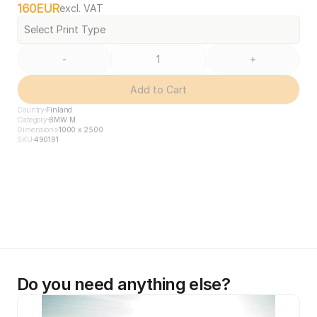
160
EUR
excl. VAT
Select Print Type
-
+
Add to Cart
Country
Finland
Category
BMW M
Dimensions
1000 x 2500
SKU
490191
Do you need anything else?