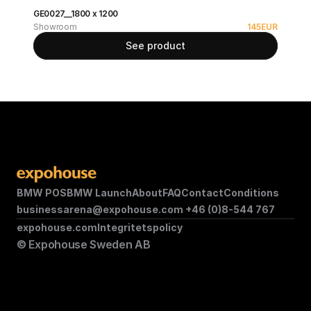
GE0027__1800 x 1200
Showroom
145
EUR
See product
BMW POS
BMW Launch
About
FAQ
Contact
Conditions
businessarena@expohouse.com 
+46 (0)8-544 767
expohouse.com
Integritetspolicy
© Expohouse Sweden AB