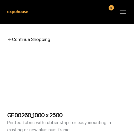
0
BMW POS
Continue Shopping
About
FAQ
Contact
Conditions
GE00260_1000 x 2500
Printed fabric with rubber strip for easy mounting in 
existing or new aluminum frame.