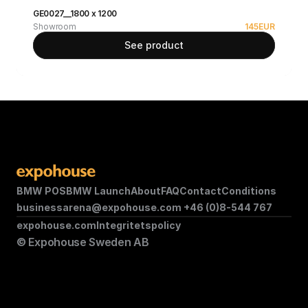
GE0027__1800 x 1200
Showroom
145
EUR
See product
BMW POS
BMW Launch
About
FAQ
Contact
Conditions
businessarena@expohouse.com 
+46 (0)8-544 767
expohouse.com
Integritetspolicy
© Expohouse Sweden AB