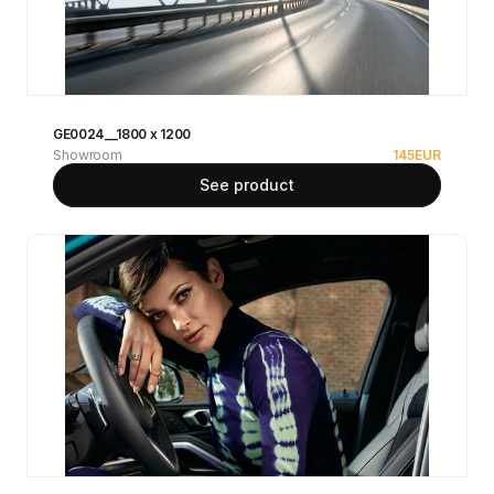
GE0024__1800 x 1200
Showroom
145
EUR
See product