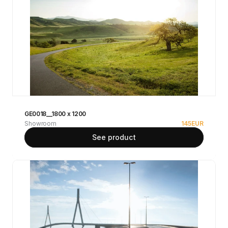
GE0018__1800 x 1200
Showroom
145
EUR
See product