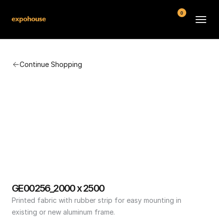
0
BMW POS
Continue Shopping
About
FAQ
Contact
Conditions
GE00256_2000 x 2500
Printed fabric with rubber strip for easy mounting in 
existing or new aluminum frame.