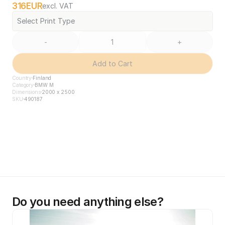
316
EUR
excl. VAT
Select Print Type
-
+
Add to Cart
Country
Finland
Category
BMW M
Dimensions
2000 x 2500
SKU
490187
Do you need anything else?