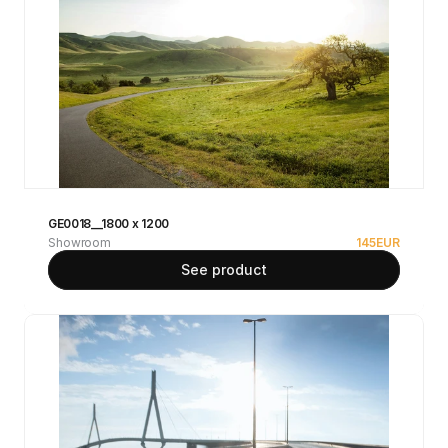
GE0018__1800 x 1200
Showroom
145
EUR
See product