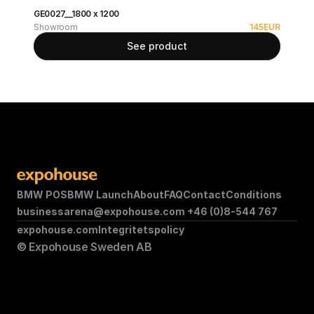
GE0027__1800 x 1200
Showroom
145
EUR
See product
BMW POS
BMW Launch
About
FAQ
Contact
Conditions
businessarena@expohouse.com 
+46 (0)8-544 767
expohouse.com
Integritetspolicy
© Expohouse Sweden AB