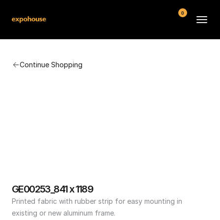
0
BMW POS
Continue Shopping
About
FAQ
Contact
Conditions
GE00253_841 x 1189
Printed fabric with rubber strip for easy mounting in 
existing or new aluminum frame.