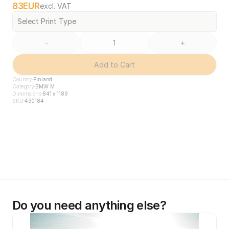
83
EUR
excl. VAT
Select Print Type
-
+
Add to Cart
Country
Finland
Category
BMW M
Dimensions
841 x 1189
SKU
490184
Do you need anything else?