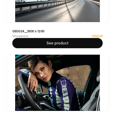
GE0024__1800 x 1200
Showroom
145
EUR
See product