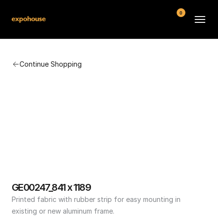
0
BMW POS
Continue Shopping
About
FAQ
Contact
Conditions
GE00247_841 x 1189
Printed fabric with rubber strip for easy mounting in 
existing or new aluminum frame.