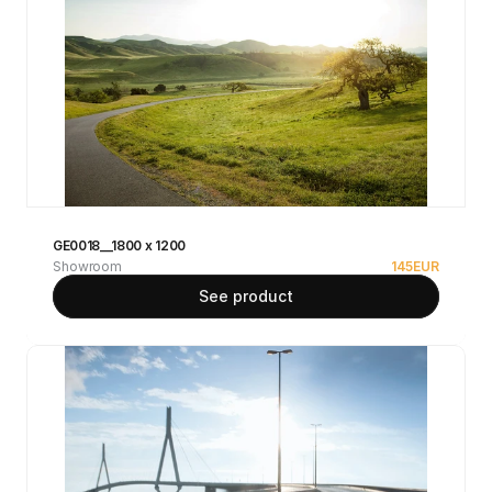
GE0018__1800 x 1200
Showroom
145
EUR
See product