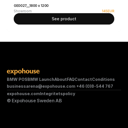
GE0027__1800 x 1200
Showroom
145
EUR
See product
BMW POS
BMW Launch
About
FAQ
Contact
Conditions
businessarena@expohouse.com 
+46 (0)8-544 767
expohouse.com
Integritetspolicy
© Expohouse Sweden AB