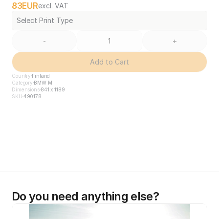
83
EUR
excl. VAT
Select Print Type
-
+
Add to Cart
Country
Finland
Category
BMW M
Dimensions
841 x 1189
SKU
490178
Do you need anything else?