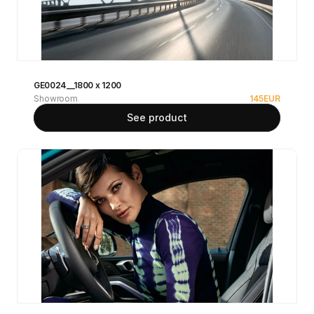
GE0024__1800 x 1200
Showroom
145
EUR
See product