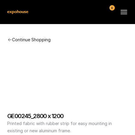
0
BMW POS
Continue Shopping
About
FAQ
Contact
Conditions
GE00245_2800 x 1200
Printed fabric with rubber strip for easy mounting in 
existing or new aluminum frame.