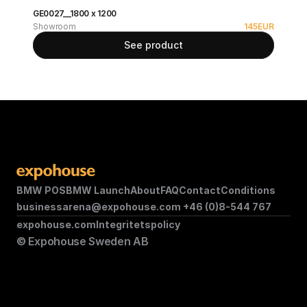
GE0027__1800 x 1200
Showroom
145
EUR
See product
BMW POS
BMW Launch
About
FAQ
Contact
Conditions
businessarena@expohouse.com 
+46 (0)8-544 767
expohouse.com
Integritetspolicy
© Expohouse Sweden AB