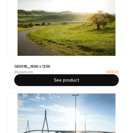
GE0018__1800 x 1200
Showroom
145
EUR
See product