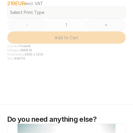
219
EUR
excl. VAT
Select Print Type
-
+
Add to Cart
Country
Finland
Category
BMW M
Dimensions
2800 x 1200
SKU
490176
Do you need anything else?