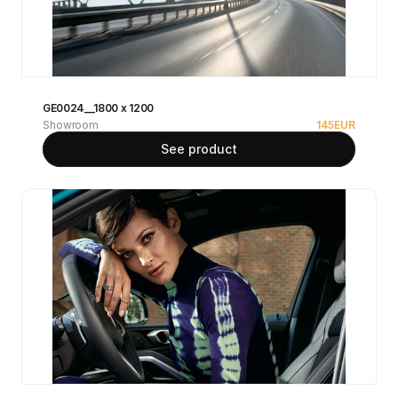
GE0024__1800 x 1200
Showroom
145
EUR
See product