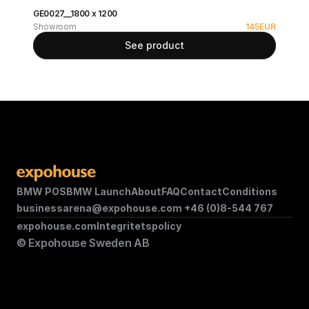
GE0027__1800 x 1200
Showroom
145
EUR
See product
BMW POS
BMW Launch
About
FAQ
Contact
Conditions
businessarena@expohouse.com 
+46 (0)8-544 767
expohouse.com
Integritetspolicy
© Expohouse Sweden AB