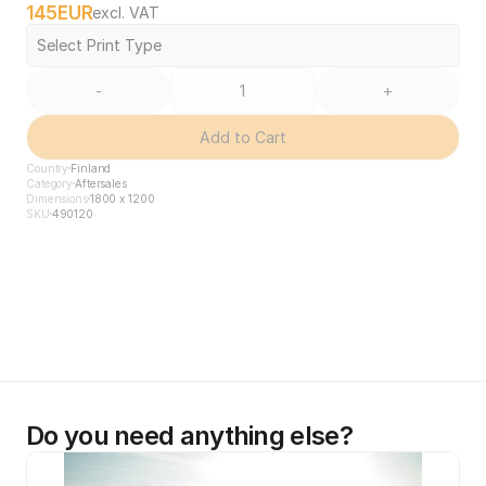
145
EUR
excl. VAT
Select Print Type
-
+
Add to Cart
Country
Finland
Category
Aftersales
Dimensions
1800 x 1200
SKU
490120
Do you need anything else?