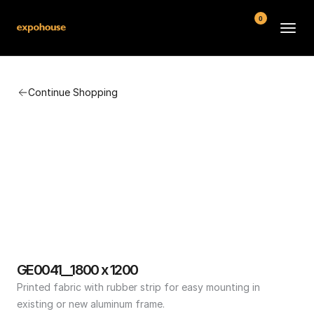
0
BMW POS
Continue Shopping
About
FAQ
Contact
Conditions
GE0041__1800 x 1200
Printed fabric with rubber strip for easy mounting in 
existing or new aluminum frame.