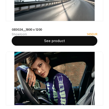
GE0024__1800 x 1200
Showroom
145
EUR
See product