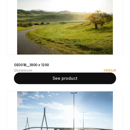
GE0018__1800 x 1200
Showroom
145
EUR
See product