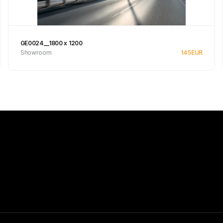
GE0024__1800 x 1200
Showroom
145
EUR
See product