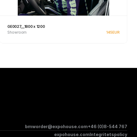
GE0027__1800 x 1200
Showroom
145
EUR
See product
bmworder@expohouse.com
+46 (0)8-544 767
expohouse.com
Integritetspolicy