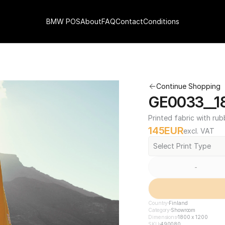
BMW POS
About
FAQ
Contact
Conditions
Continue Shopping
GE0033__18
Printed fabric with rub
145
EUR
excl. VAT
Select Print Type
-
Country
Finland
Category
Showroom
Dimensions
1800 x 1200
SKU
490080