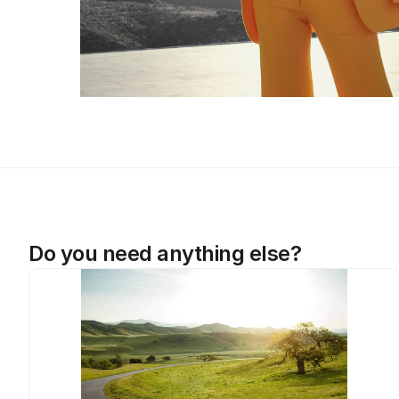
Do you need anything else?