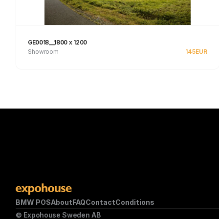
GE0018__1800 x 1200
Showroom
145
EUR
See product
BMW POS
About
FAQ
Contact
Conditions
© Expohouse Sweden AB