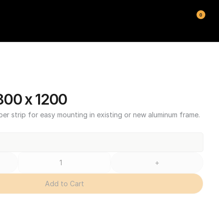
0
00 x 1200
ber strip for easy mounting in existing or new aluminum frame.
+
Add to Cart