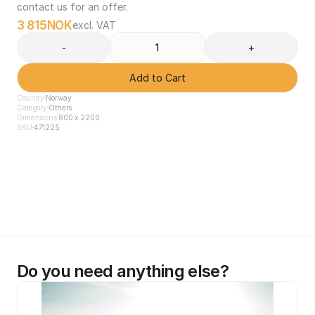
contact us for an offer.
3 815
NOK
excl. VAT
-
+
Add to Cart
Country
Norway
Category
Others
Dimensions
800 x 2200
SKU
471225
Do you need anything else?