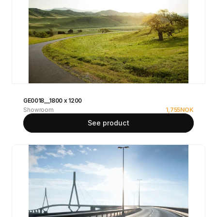
GE0018__1800 x 1200
Showroom
1,755
NOK
See product