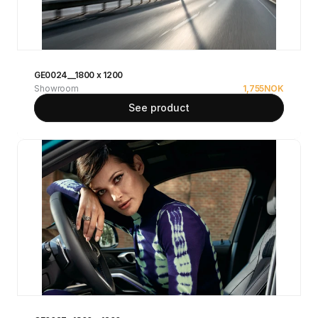
GE0024__1800 x 1200
Showroom
1,755
NOK
See product