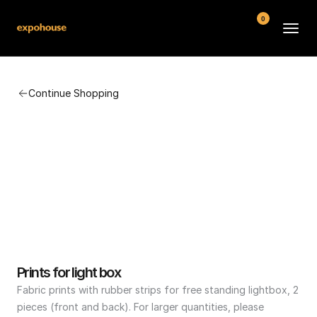
0
BMW POS
Continue Shopping
About
FAQ
Contact
Conditions
Prints for light box
Fabric prints with rubber strips for free standing lightbox, 2 
pieces (front and back). For larger quantities, please 