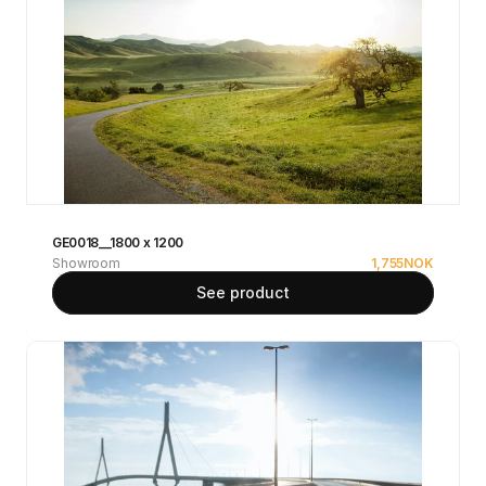
GE0018__1800 x 1200
Showroom
1,755
NOK
See product