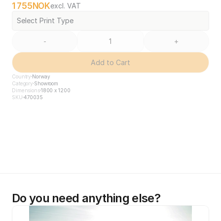
1 755
NOK
excl. VAT
Select Print Type
-
+
Add to Cart
Country
Norway
Category
Showroom
Dimensions
1800 x 1200
SKU
470035
Do you need anything else?