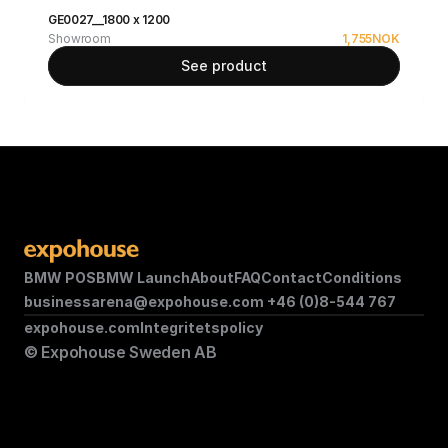
GE0027__1800 x 1200
Showroom
1,755
NOK
See product
BMW POS
BMW Launch
About
FAQ
Contact
Conditions
businessarena@expohouse.com 
+46 (0)8-544 767
expohouse.com
Integritetspolicy
© Expohouse Sweden AB