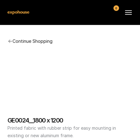
0
BMW POS
Continue Shopping
About
FAQ
Contact
Conditions
GE0024__1800 x 1200
Printed fabric with rubber strip for easy mounting in 
existing or new aluminum frame.