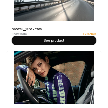
GE0024__1800 x 1200
Showroom
1,755
NOK
See product