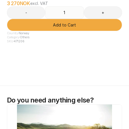
3 270
NOK
excl. VAT
-
+
Add to Cart
Country
Norway
Category
Others
SKU
471206
Do you need anything else?