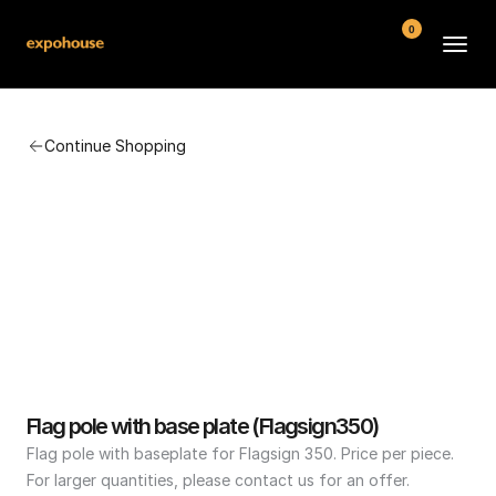
0
BMW POS
Continue Shopping
About
FAQ
Contact
Conditions
Flag pole with base plate (Flagsign350)
Flag pole with baseplate for Flagsign 350. Price per piece. 
For larger quantities, please contact us for an offer.