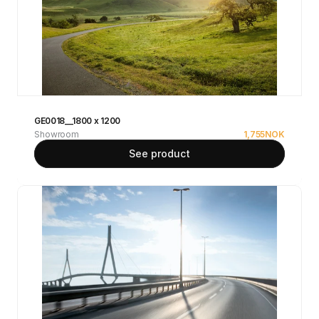
GE0018__1800 x 1200
Showroom
1,755
NOK
See product