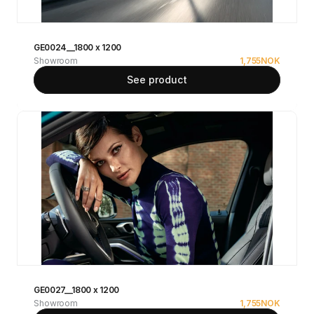
GE0024__1800 x 1200
Showroom
1,755
NOK
See product
GE0027__1800 x 1200
Showroom
1,755
NOK