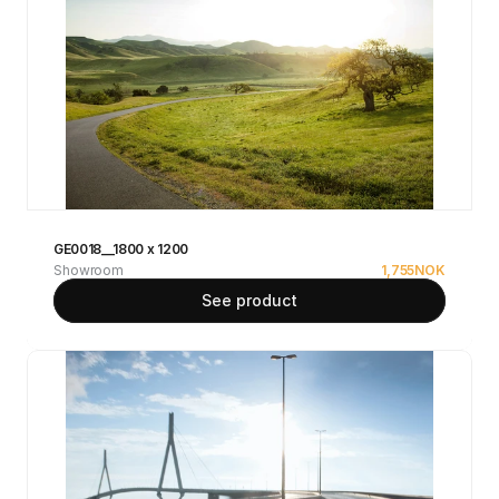
GE0018__1800 x 1200
Showroom
1,755
NOK
See product