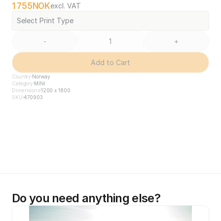
1 755
NOK
excl. VAT
Select Print Type
-
+
Add to Cart
Country
Norway
Category
MINI
Dimensions
1200 x 1800
SKU
470903
Do you need anything else?