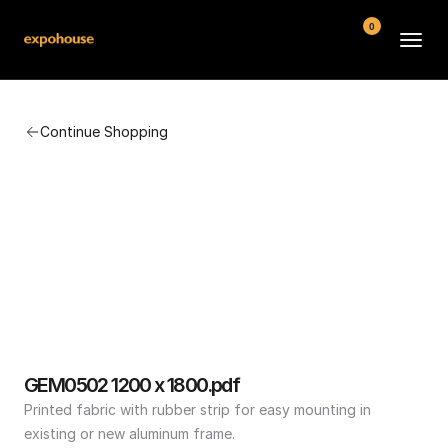
0
BMW POS
Continue Shopping
About
FAQ
Contact
Conditions
GEM0502 1200 x 1800.pdf
Printed fabric with rubber strip for easy mounting in 
existing or new aluminum frame.