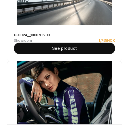
GE0024__1800 x 1200
Showroom
1,755
NOK
See product