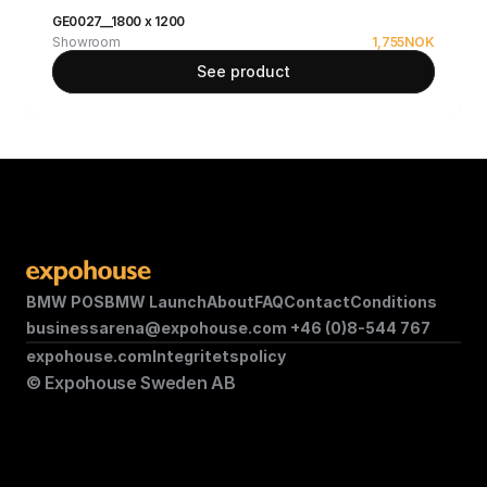
GE0027__1800 x 1200
Showroom
1,755
NOK
See product
BMW POS
BMW Launch
About
FAQ
Contact
Conditions
businessarena@expohouse.com 
+46 (0)8-544 767
expohouse.com
Integritetspolicy
© Expohouse Sweden AB