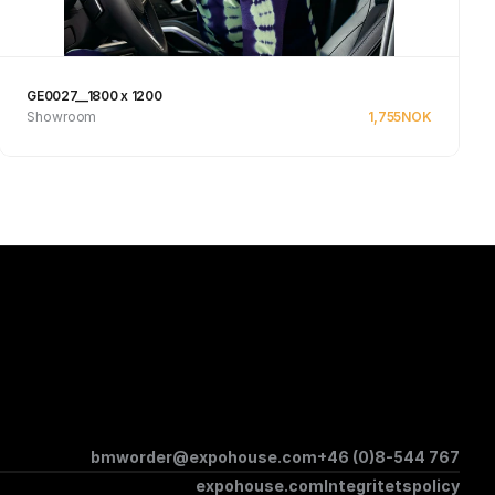
GE0027__1800 x 1200
Showroom
1,755
NOK
See product
bmworder@expohouse.com
+46 (0)8-544 767
expohouse.com
Integritetspolicy