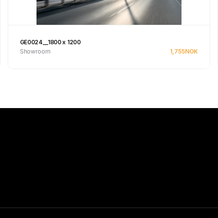
GE0024__1800 x 1200
Showroom
1,755
NOK
See product