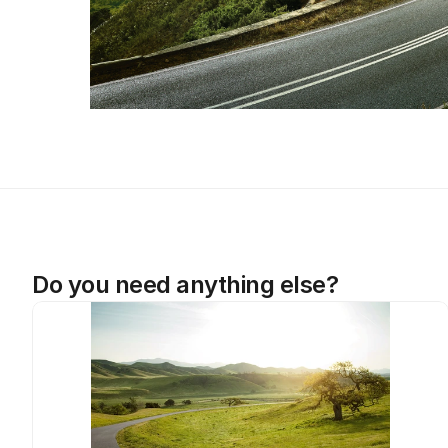
Do you need anything else?