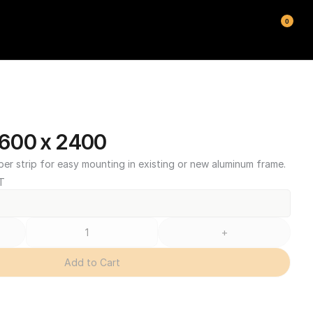
0
600 x 2400
ber strip for easy mounting in existing or new aluminum frame.
T
+
Add to Cart