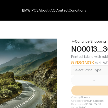
BMW POS
About
FAQ
Contact
Conditions
Continue Shopping
NO0013__3
Printed fabric with rub
5 980
NOK
excl. VA
Select Print Type
-
Country
Norway
Category
Premium Selection
Dimensions
3600 x 2400
SKU
470892