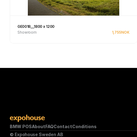
GE0018__1800 x 1200
Showroom
1,755
NOK
See product
BMW POS
About
FAQ
Contact
Conditions
© Expohouse Sweden AB