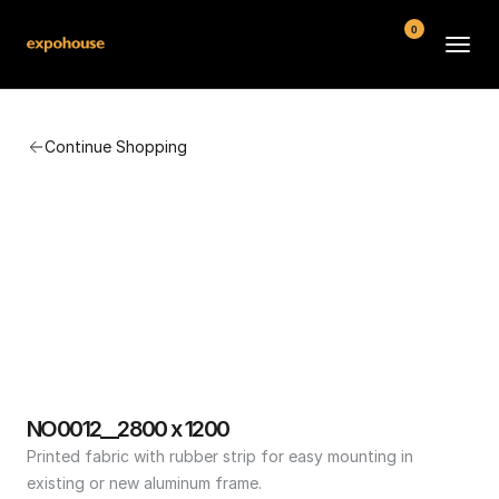
0
BMW POS
Continue Shopping
About
FAQ
Contact
Conditions
NO0012__2800 x 1200
Printed fabric with rubber strip for easy mounting in 
existing or new aluminum frame.