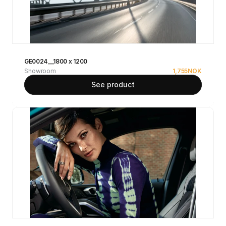
GE0024__1800 x 1200
Showroom
1,755
NOK
See product