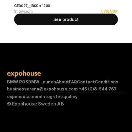
GE0027__1800 x 1200
Showroom
1,755
NOK
See product
BMW POS
BMW Launch
About
FAQ
Contact
Conditions
businessarena@expohouse.com 
+46 (0)8-544 767
expohouse.com
Integritetspolicy
© Expohouse Sweden AB