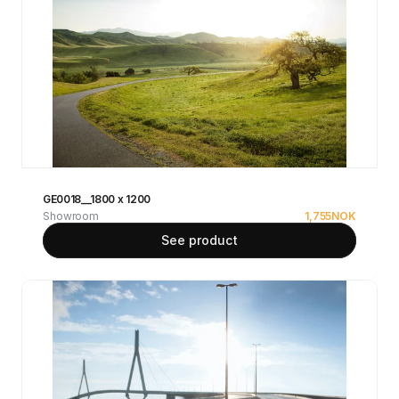
GE0018__1800 x 1200
Showroom
1,755
NOK
See product