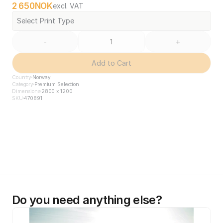
2 650
NOK
excl. VAT
Select Print Type
-
+
Add to Cart
Country
Norway
Category
Premium Selection
Dimensions
2800 x 1200
SKU
470891
Do you need anything else?