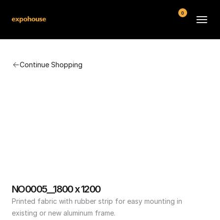
0
BMW POS
Continue Shopping
About
FAQ
Contact
Conditions
NO0005__1800 x 1200
Printed fabric with rubber strip for easy mounting in 
existing or new aluminum frame.