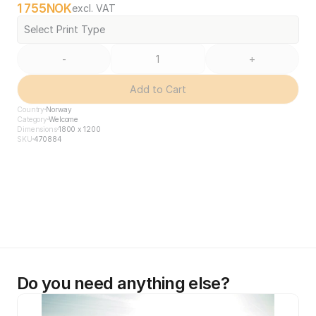
1 755
NOK
excl. VAT
Select Print Type
-
+
Add to Cart
Country
Norway
Category
Welcome
Dimensions
1800 x 1200
SKU
470884
Do you need anything else?