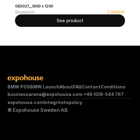
GE0027__1800 x 1200
Showroom
1,755
NOK
See product
BMW POS
BMW Launch
About
FAQ
Contact
Conditions
businessarena@expohouse.com 
+46 (0)8-544 767
expohouse.com
Integritetspolicy
© Expohouse Sweden AB