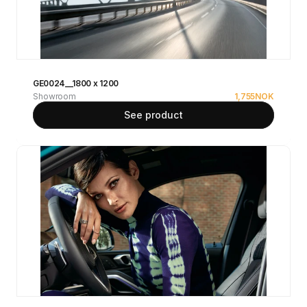
GE0024__1800 x 1200
Showroom
1,755
NOK
See product