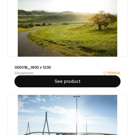
GE0018__1800 x 1200
Showroom
1,755
NOK
See product