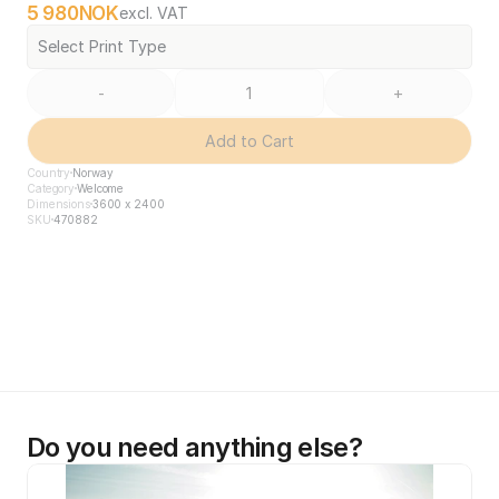
5 980
NOK
excl. VAT
Select Print Type
-
+
Add to Cart
Country
Norway
Category
Welcome
Dimensions
3600 x 2400
SKU
470882
Do you need anything else?