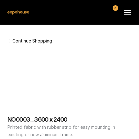
0
BMW POS
Continue Shopping
About
FAQ
Contact
Conditions
NO0003__3600 x 2400
Printed fabric with rubber strip for easy mounting in 
existing or new aluminum frame.