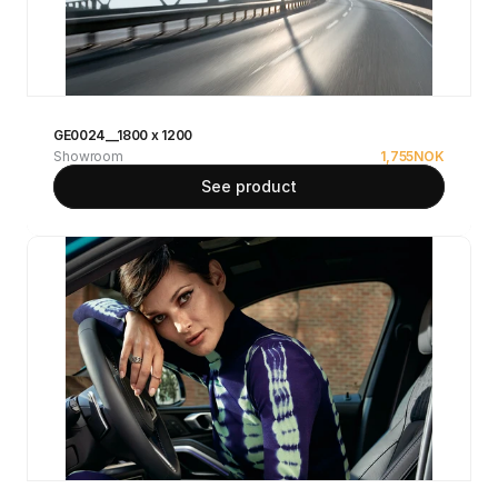
GE0024__1800 x 1200
Showroom
1,755
NOK
See product