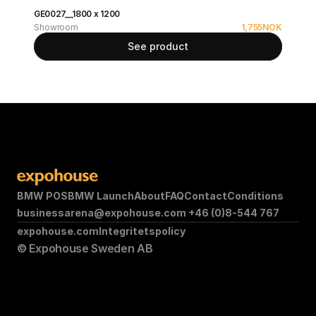
GE0027__1800 x 1200
Showroom
1,755
NOK
See product
BMW POS
BMW Launch
About
FAQ
Contact
Conditions
businessarena@expohouse.com 
+46 (0)8-544 767
expohouse.com
Integritetspolicy
© Expohouse Sweden AB