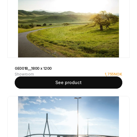
GE0018__1800 x 1200
Showroom
1,755
NOK
See product